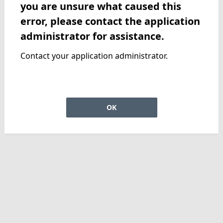
you are unsure what caused this
error, please contact the application
administrator for assistance.
Contact your application administrator.
OK