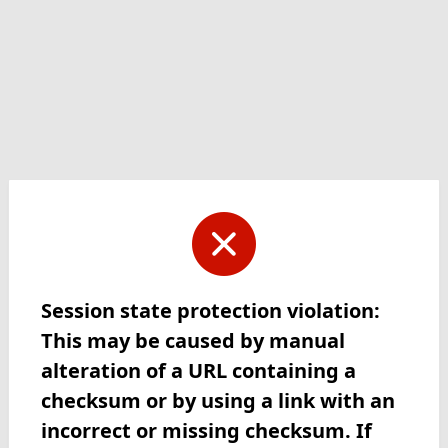
Session state protection violation:
This may be caused by manual
alteration of a URL containing a
checksum or by using a link with an
incorrect or missing checksum. If