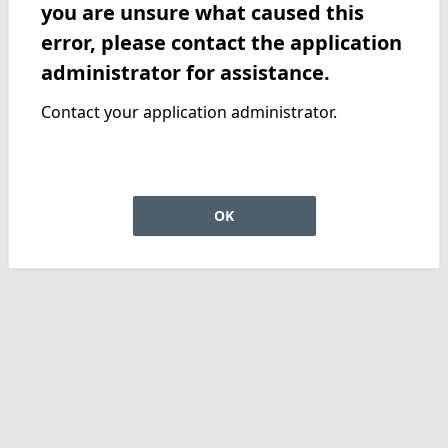
you are unsure what caused this
error, please contact the application
administrator for assistance.
Contact your application administrator.
OK