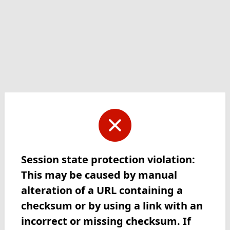
Session state protection violation:
This may be caused by manual
alteration of a URL containing a
checksum or by using a link with an
incorrect or missing checksum. If