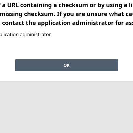
f a URL containing a checksum or by using a l
 missing checksum. If you are unsure what ca
e contact the application administrator for as
lication administrator.
OK