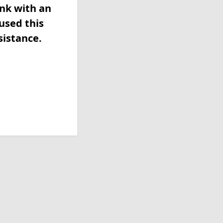
ink with an
used this
sistance.