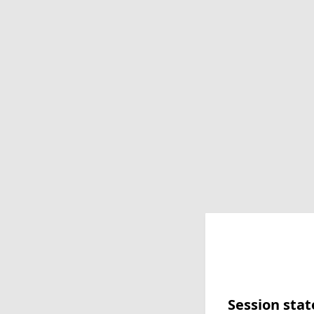
Session stat