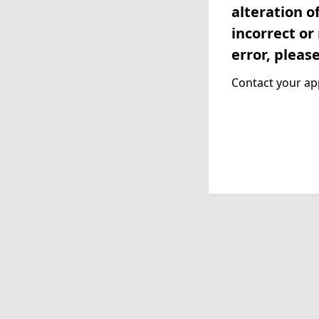
alteration o
incorrect or
error, pleas
Contact your app