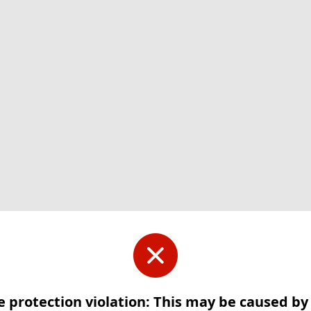
e protection violation: This may be caused b