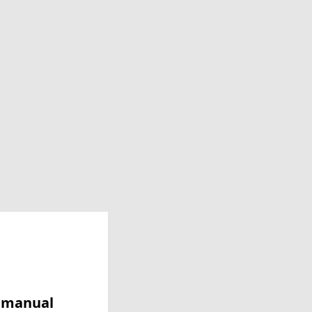
y manual