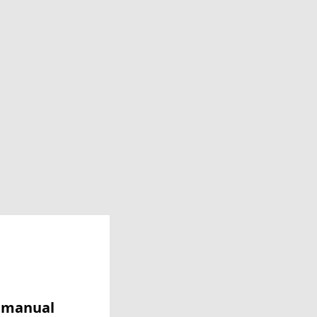
y manual