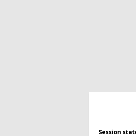
Session stat