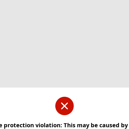
e protection violation: This may be caused b