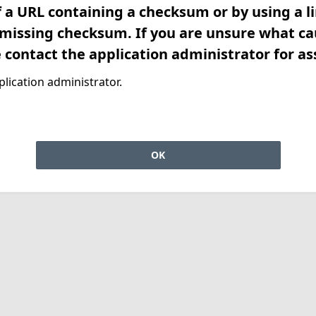
f a URL containing a checksum or by using a l
 missing checksum. If you are unsure what ca
e contact the application administrator for as
lication administrator.
OK