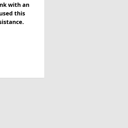
ink with an
used this
sistance.