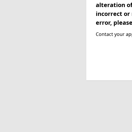
alteration o
incorrect or
error, pleas
Contact your app