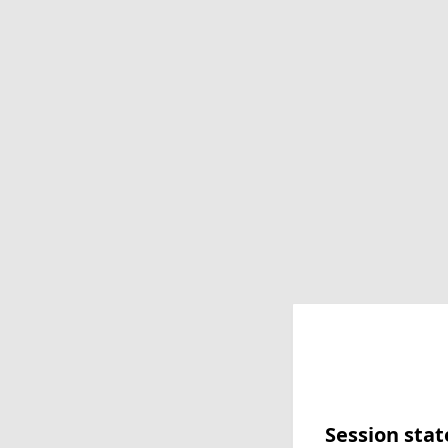
Session stat