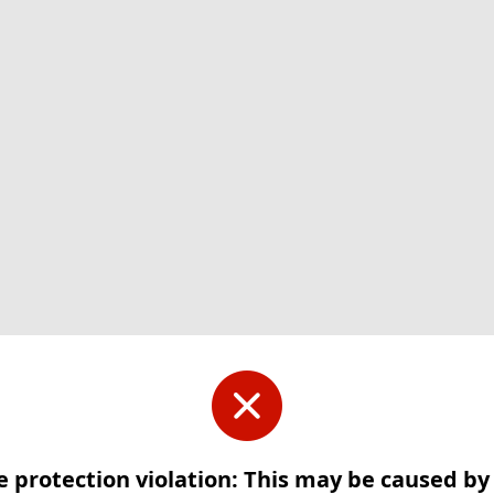
e protection violation: This may be caused b