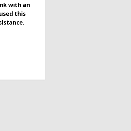
ink with an
used this
sistance.