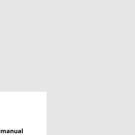
y manual