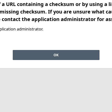
f a URL containing a checksum or by using a l
 missing checksum. If you are unsure what ca
e contact the application administrator for as
lication administrator.
OK