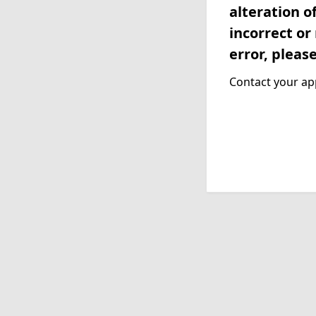
alteration o
incorrect or
error, pleas
Contact your app