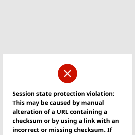
Session state protection violation:
This may be caused by manual
alteration of a URL containing a
checksum or by using a link with an
incorrect or missing checksum. If