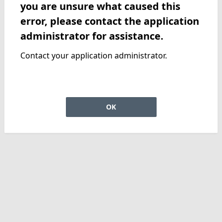
you are unsure what caused this
error, please contact the application
administrator for assistance.
Contact your application administrator.
OK