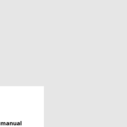
y manual