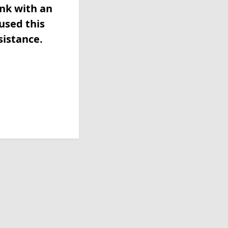
ink with an
used this
sistance.