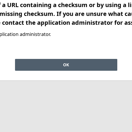
f a URL containing a checksum or by using a l
 missing checksum. If you are unsure what ca
e contact the application administrator for as
lication administrator.
OK