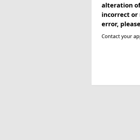
alteration o
incorrect or
error, pleas
Contact your app