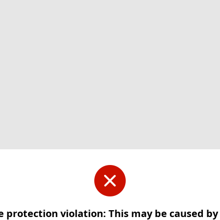
e protection violation: This may be caused b