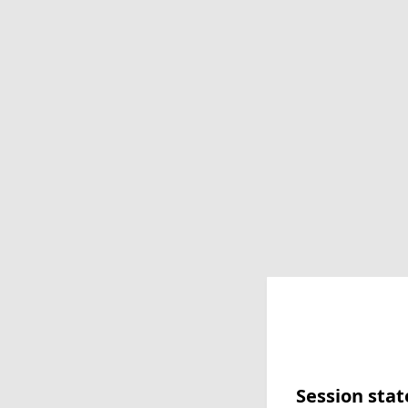
Session stat