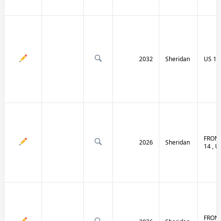
2032
Sheridan
US 14 
FRONT
2026
Sheridan
14 , U
FRONT