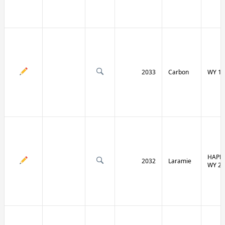
2033
Carbon
WY 13
HAPPY
2032
Laramie
WY 21