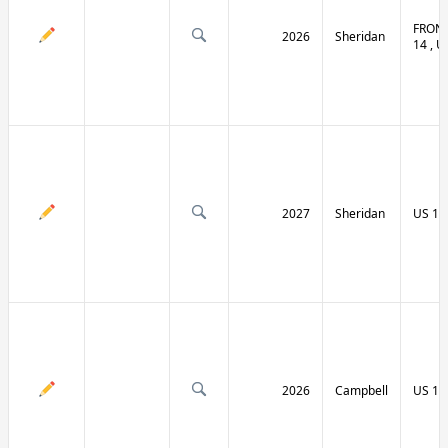
FRONT
2026
Sheridan
14 , U
2027
Sheridan
US 14
2026
Campbell
US 14 