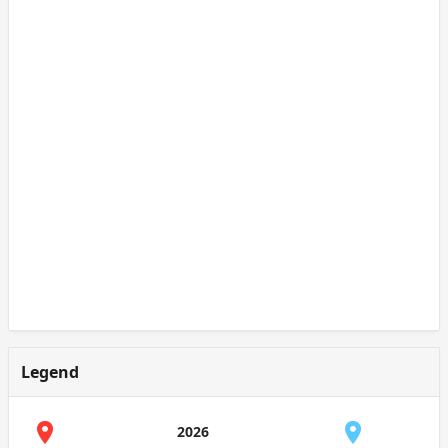
Legend
2026