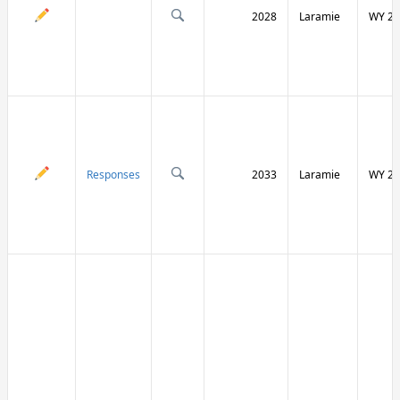
2028
Laramie
WY 21
Responses
2033
Laramie
WY 21