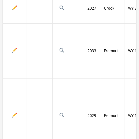
2027
Crook
WY 24
2033
Fremont
WY 13
2029
Fremont
WY 13