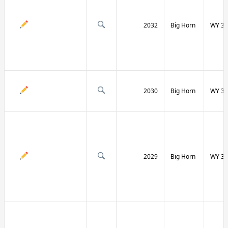
2032
Big Horn
WY 31
2030
Big Horn
WY 31
2029
Big Horn
WY 32