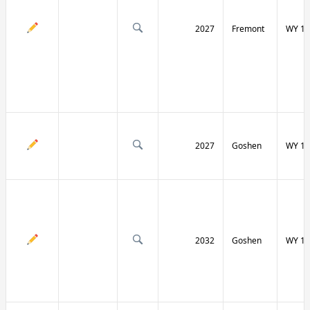
2027
Fremont
WY 13
2027
Goshen
WY 15
2032
Goshen
WY 15