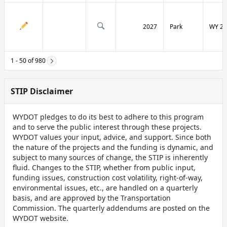
2027
Park
WY 29
1 - 50 of 980
STIP Disclaimer
WYDOT pledges to do its best to adhere to this program
and to serve the public interest through these projects.
WYDOT values your input, advice, and support. Since both
the nature of the projects and the funding is dynamic, and
subject to many sources of change, the STIP is inherently
fluid. Changes to the STIP, whether from public input,
funding issues, construction cost volatility, right-of-way,
environmental issues, etc., are handled on a quarterly
basis, and are approved by the Transportation
Commission. The quarterly addendums are posted on the
WYDOT website.