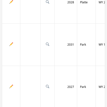
2028
Platte
WY 27
2031
Park
WY 12
2027
Park
WY 29