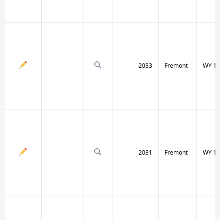
2033
Fremont
WY 13
2031
Fremont
WY 13