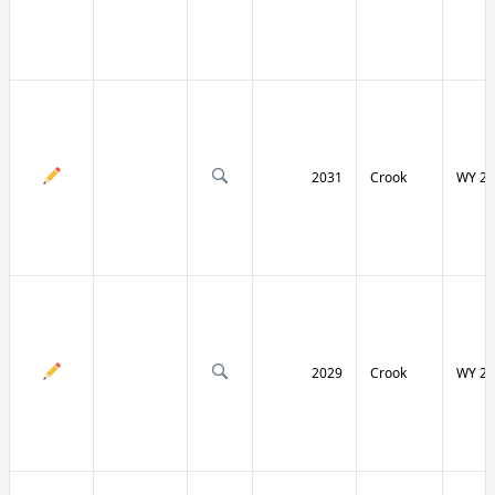
2031
Crook
WY 24
2029
Crook
WY 24