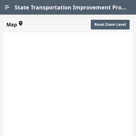
Skip to Main Content
State Transportation Improvement Program (STIP)
Map
Reset Zoom Level