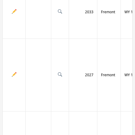
2033
Fremont
WY 13
2027
Fremont
WY 13