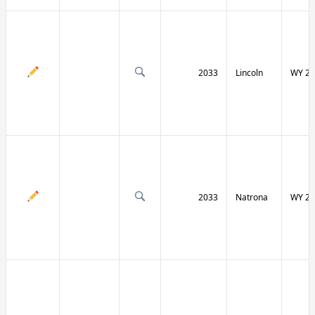
2033
Lincoln
WY 23
2033
Natrona
WY 25