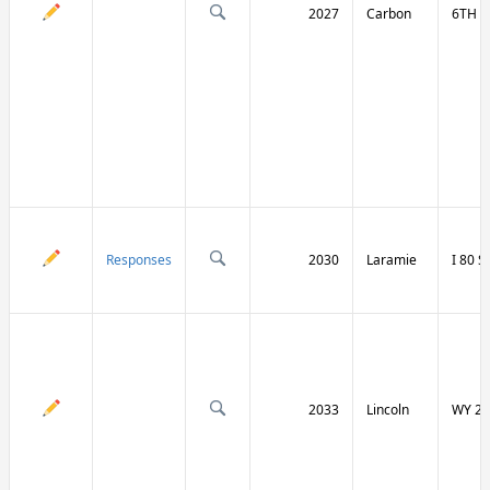
2027
Carbon
6TH S
Responses
2030
Laramie
I 80 
2033
Lincoln
WY 23