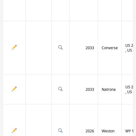
US 20 
2033
Converse
, US 8
US 20 
2033
Natrona
, US 8
2026
Weston
WY 11