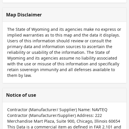
Map Disclaimer
The State of Wyoming and its agencies make no express or
implied warranties as to this map and the data it displays.
Users of this information should review or consult the
primary data and information sources to ascertain the
reliability or usability of the information. The State of
Wyoming and its agencies assume no liability associated
with the use or misuse of this information and specifically
retain sovereign immunity and all defenses available to
them by law.
Notice of use
Contractor (Manufacturer/ Supplier) Name: NAVTEQ
Contractor (Manufacturer/Supplier) Address: 222
Merchandise Mart Plaza, Suite 900, Chicago, Illinois 60654
This Data is a commercial item as defined in FAR 2.101 and