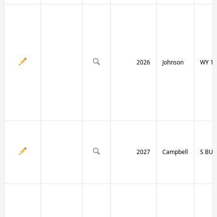
2026
Johnson
WY 19
2027
Campbell
S BU