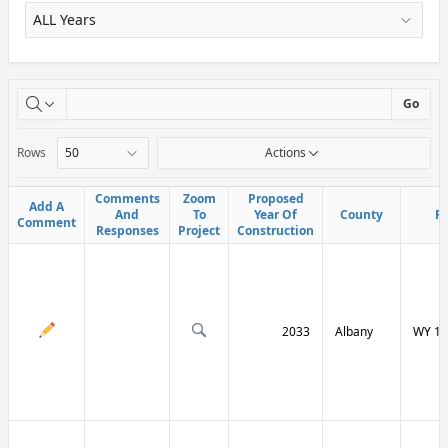
X
Go
Rows
Actions
Comments
Comments
Zoom
Zoom
Proposed
Proposed
Add A
Add A
And
And
To
To
Year Of
Year Of
County
County
R
R
Comment
Comment
Responses
Responses
Project
Project
Construction
Construction
2033
Albany
WY 13