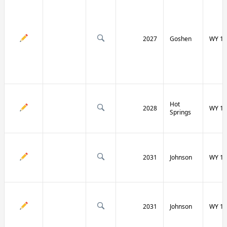
2027
Goshen
WY 16
Hot
2028
WY 17
Springs
2031
Johnson
WY 19
2031
Johnson
WY 19