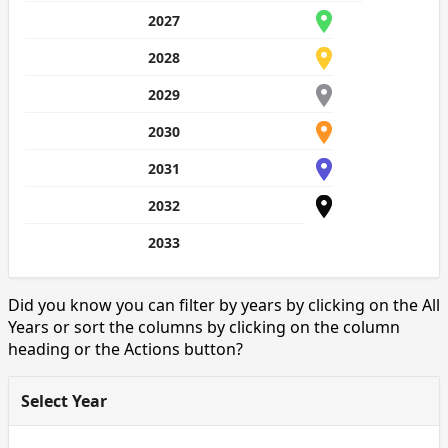
2027
2028
2029
2030
2031
2032
2033
Did you know you can filter by years by clicking on the All
Years or sort the columns by clicking on the column
heading or the Actions button?
Select Year