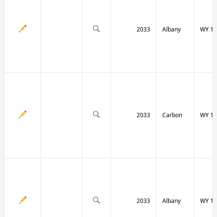
2033
Albany
WY 13
2033
Carbon
WY 13
2033
Albany
WY 13