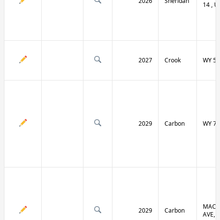
2026
Sheridan
14 , U
2027
Crook
WY 51
2029
Carbon
WY 70
MACF
2029
Carbon
AVE, 