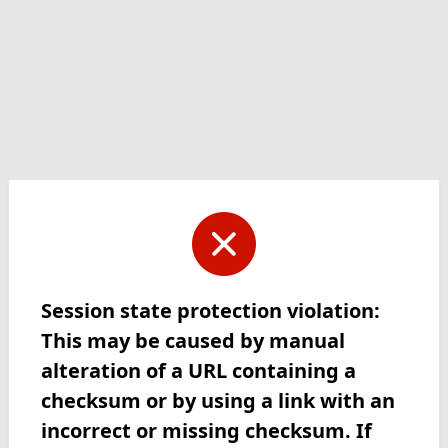
Session state protection violation:
This may be caused by manual
alteration of a URL containing a
checksum or by using a link with an
incorrect or missing checksum. If