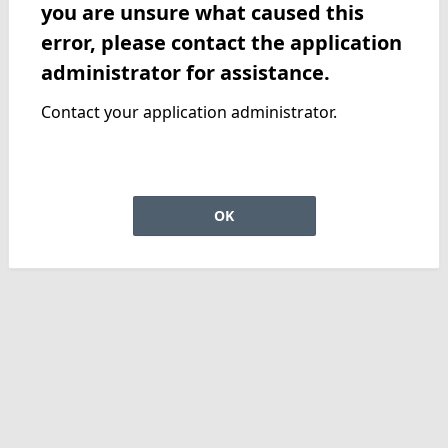
you are unsure what caused this
error, please contact the application
administrator for assistance.
Contact your application administrator.
OK