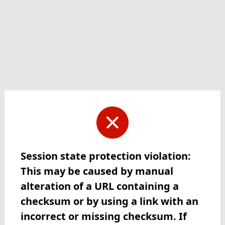
Session state protection violation:
This may be caused by manual
alteration of a URL containing a
checksum or by using a link with an
incorrect or missing checksum. If