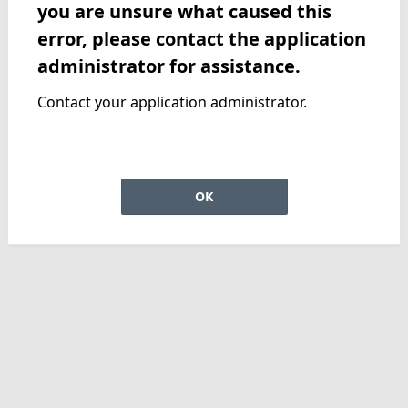
you are unsure what caused this
error, please contact the application
administrator for assistance.
Contact your application administrator.
OK