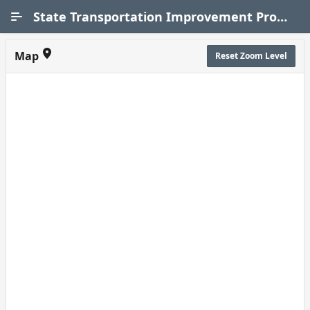
Skip to Main Content
State Transportation Improvement Program (STIP)
Map
Reset Zoom Level