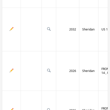
2032
Sheridan
US 14 
FRONT
2026
Sheridan
14 , U
FRONT