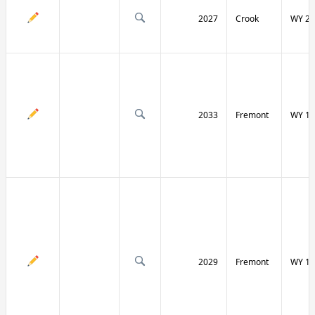
2027
Crook
WY 24
2033
Fremont
WY 13
2029
Fremont
WY 13