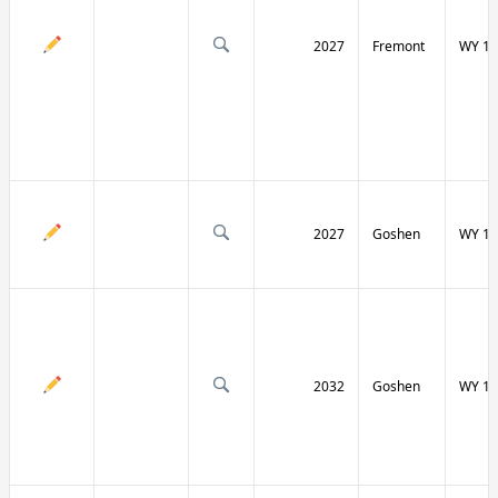
2027
Fremont
WY 13
2027
Goshen
WY 15
2032
Goshen
WY 15