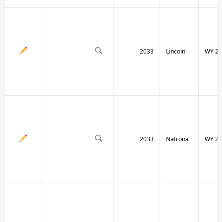
2033
Lincoln
WY 23
2033
Natrona
WY 25