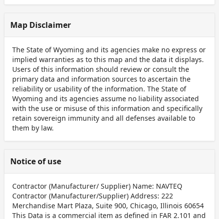
Map Disclaimer
The State of Wyoming and its agencies make no express or
implied warranties as to this map and the data it displays.
Users of this information should review or consult the
primary data and information sources to ascertain the
reliability or usability of the information. The State of
Wyoming and its agencies assume no liability associated
with the use or misuse of this information and specifically
retain sovereign immunity and all defenses available to
them by law.
Notice of use
Contractor (Manufacturer/ Supplier) Name: NAVTEQ
Contractor (Manufacturer/Supplier) Address: 222
Merchandise Mart Plaza, Suite 900, Chicago, Illinois 60654
This Data is a commercial item as defined in FAR 2.101 and