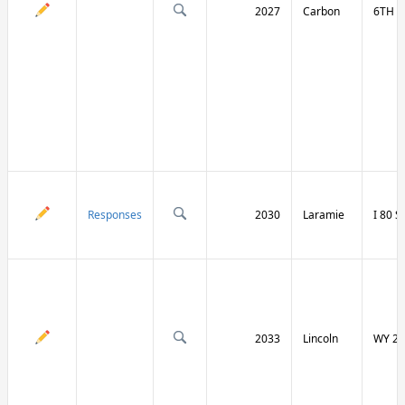
2027
Carbon
6TH S
Responses
2030
Laramie
I 80 
2033
Lincoln
WY 23