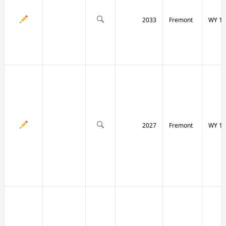
2033
Fremont
WY 13
2027
Fremont
WY 13