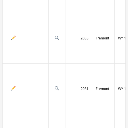
2033
Fremont
WY 13
2031
Fremont
WY 13