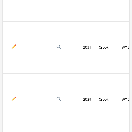
2031
Crook
WY 24
2029
Crook
WY 24