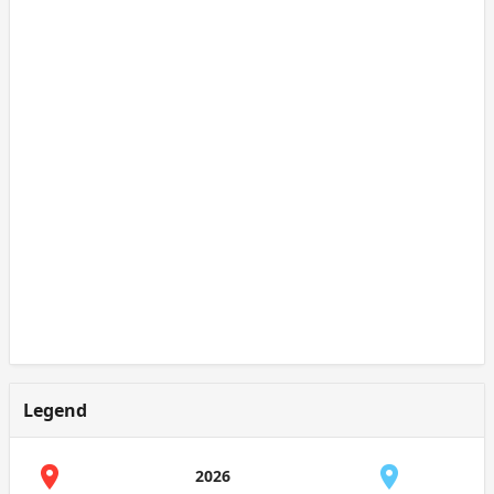
Legend
2026