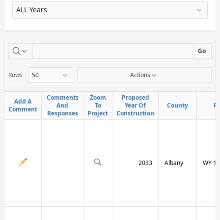
X
Go
Rows
Actions
Comments
Comments
Zoom
Zoom
Proposed
Proposed
Add A
Add A
And
And
To
To
Year Of
Year Of
County
County
R
R
Comment
Comment
Responses
Responses
Project
Project
Construction
Construction
2033
Albany
WY 13