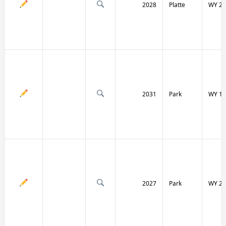
2028
Platte
WY 27
2031
Park
WY 12
2027
Park
WY 29