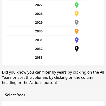
2027
2028
2029
2030
2031
2032
2033
Did you know you can filter by years by clicking on the All
Years or sort the columns by clicking on the column
heading or the Actions button?
Select Year