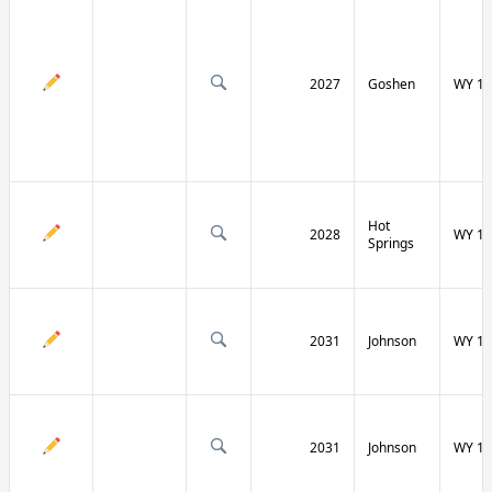
2027
Goshen
WY 16
Hot
2028
WY 17
Springs
2031
Johnson
WY 19
2031
Johnson
WY 19