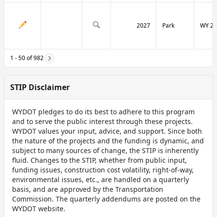
2027
Park
WY 29
1 - 50 of 982
STIP Disclaimer
WYDOT pledges to do its best to adhere to this program
and to serve the public interest through these projects.
WYDOT values your input, advice, and support. Since both
the nature of the projects and the funding is dynamic, and
subject to many sources of change, the STIP is inherently
fluid. Changes to the STIP, whether from public input,
funding issues, construction cost volatility, right-of-way,
environmental issues, etc., are handled on a quarterly
basis, and are approved by the Transportation
Commission. The quarterly addendums are posted on the
WYDOT website.