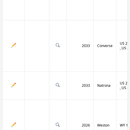
US 20 
2033
Converse
, US 8
US 20 
2033
Natrona
, US 8
2026
Weston
WY 11