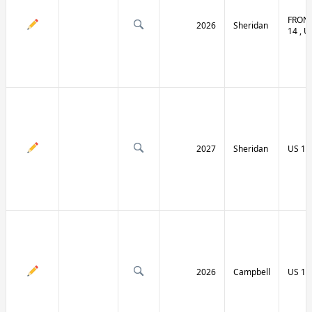
FRONT
2026
Sheridan
14 , U
2027
Sheridan
US 14
2026
Campbell
US 14 