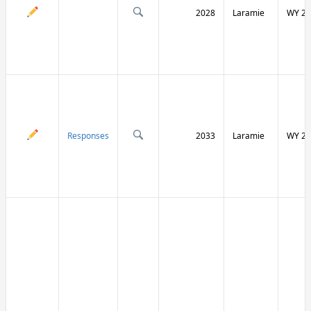
2028
Laramie
WY 21
Responses
2033
Laramie
WY 21