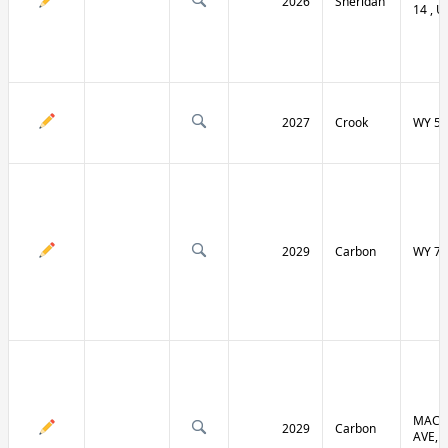
2026
Sheridan
14 , U
2027
Crook
WY 51
2029
Carbon
WY 70
MACF
2029
Carbon
AVE, 