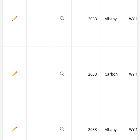
2033
Albany
WY 13
2033
Carbon
WY 13
2033
Albany
WY 13