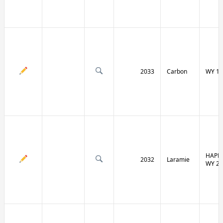
2033
Carbon
WY 13
HAPPY
2032
Laramie
WY 21