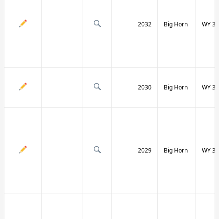
2032
Big Horn
WY 31
2030
Big Horn
WY 31
2029
Big Horn
WY 32