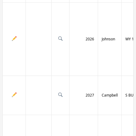
2026
Johnson
WY 19
2027
Campbell
S BU