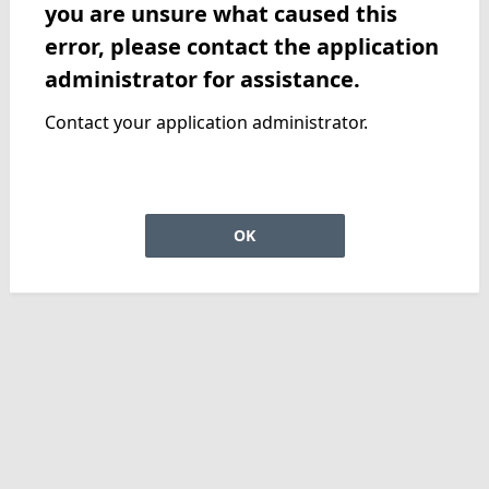
you are unsure what caused this
error, please contact the application
administrator for assistance.
Contact your application administrator.
OK