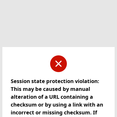
Session state protection violation:
This may be caused by manual
alteration of a URL containing a
checksum or by using a link with an
incorrect or missing checksum. If