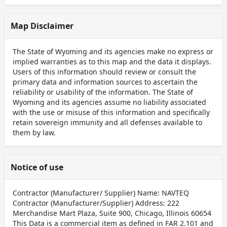
Map Disclaimer
The State of Wyoming and its agencies make no express or
implied warranties as to this map and the data it displays.
Users of this information should review or consult the
primary data and information sources to ascertain the
reliability or usability of the information. The State of
Wyoming and its agencies assume no liability associated
with the use or misuse of this information and specifically
retain sovereign immunity and all defenses available to
them by law.
Notice of use
Contractor (Manufacturer/ Supplier) Name: NAVTEQ
Contractor (Manufacturer/Supplier) Address: 222
Merchandise Mart Plaza, Suite 900, Chicago, Illinois 60654
This Data is a commercial item as defined in FAR 2.101 and