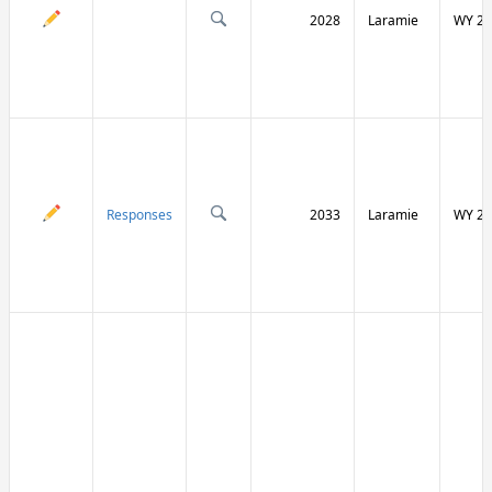
2028
Laramie
WY 21
Responses
2033
Laramie
WY 21