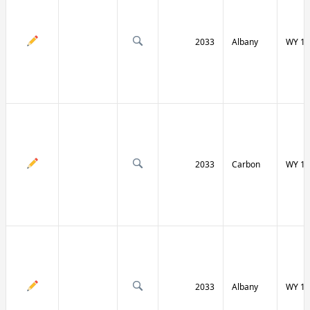
2033
Albany
WY 13
2033
Carbon
WY 13
2033
Albany
WY 13