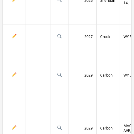
2026
Sheridan
14 , U
2027
Crook
WY 51
2029
Carbon
WY 70
MACF
2029
Carbon
AVE, 