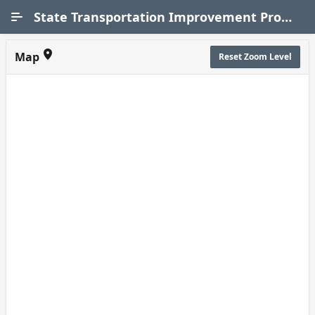
Skip to Main Content
State Transportation Improvement Program (STIP)
Map
Reset Zoom Level