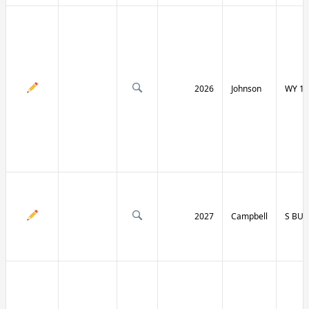
2026
Johnson
WY 19
2027
Campbell
S BU