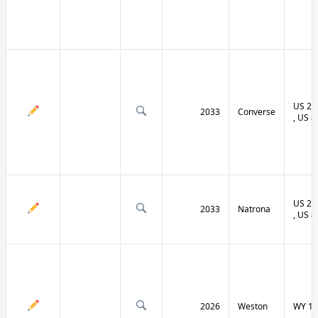
US 20 
2033
Converse
, US 8
US 20 
2033
Natrona
, US 8
2026
Weston
WY 11