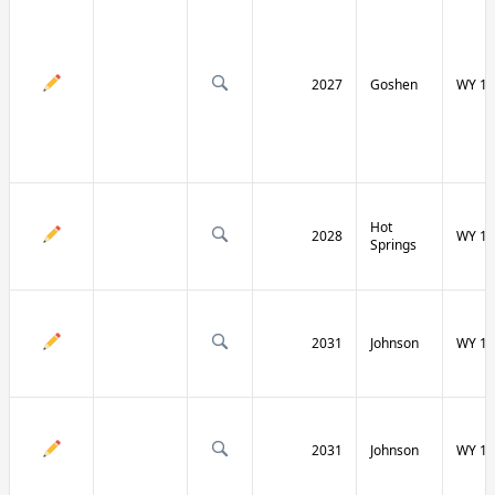
2027
Goshen
WY 16
Hot
2028
WY 17
Springs
2031
Johnson
WY 19
2031
Johnson
WY 19