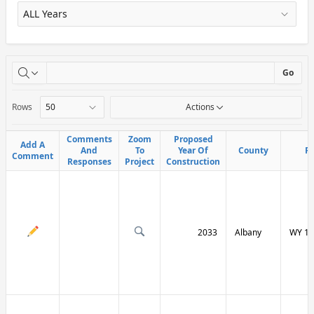
X
Go
Rows
Actions
Comments
Comments
Zoom
Zoom
Proposed
Proposed
Add A
Add A
And
And
To
To
Year Of
Year Of
County
County
R
R
Comment
Comment
Responses
Responses
Project
Project
Construction
Construction
2033
Albany
WY 13