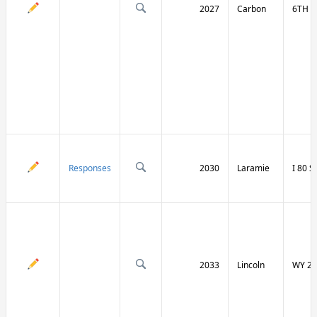
2027
Carbon
6TH S
Responses
2030
Laramie
I 80 
2033
Lincoln
WY 23