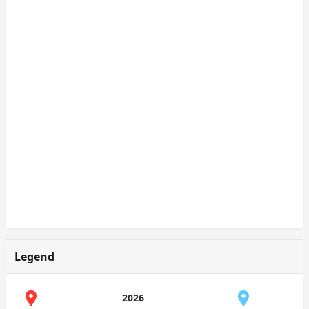
Legend
2026