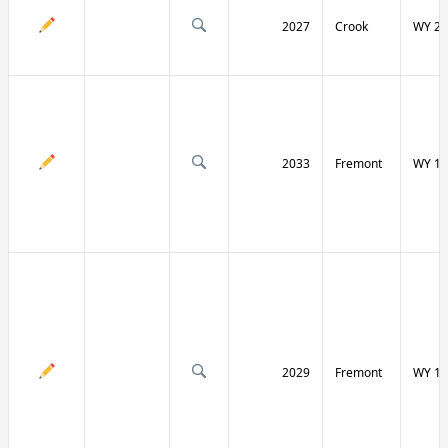
2027
Crook
WY 24
2033
Fremont
WY 13
2029
Fremont
WY 13