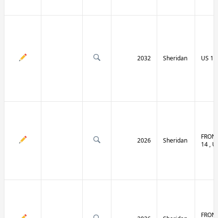
2032
Sheridan
US 14 
FRONT
2026
Sheridan
14 , U
FRONT