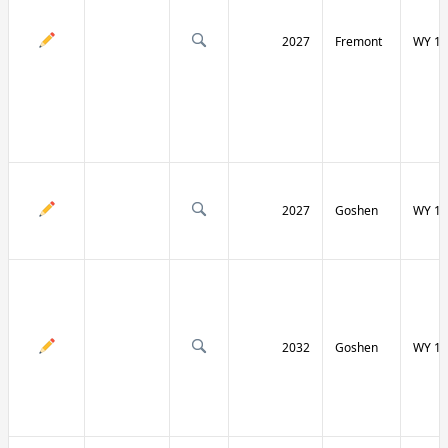
2027
Fremont
WY 13
2027
Goshen
WY 15
2032
Goshen
WY 15