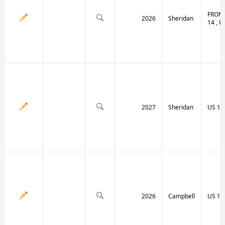
FRONT
2026
Sheridan
14 , U
2027
Sheridan
US 14
2026
Campbell
US 14 