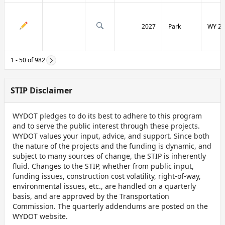
2027
Park
WY 29
1 - 50 of 982
STIP Disclaimer
WYDOT pledges to do its best to adhere to this program
and to serve the public interest through these projects.
WYDOT values your input, advice, and support. Since both
the nature of the projects and the funding is dynamic, and
subject to many sources of change, the STIP is inherently
fluid. Changes to the STIP, whether from public input,
funding issues, construction cost volatility, right-of-way,
environmental issues, etc., are handled on a quarterly
basis, and are approved by the Transportation
Commission. The quarterly addendums are posted on the
WYDOT website.