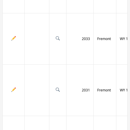
2033
Fremont
WY 13
2031
Fremont
WY 13