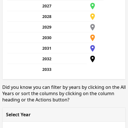
2027
2028
2029
2030
2031
2032
2033
Did you know you can filter by years by clicking on the All
Years or sort the columns by clicking on the column
heading or the Actions button?
Select Year