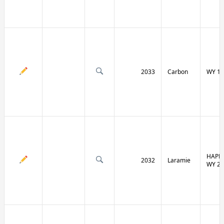
2033
Carbon
WY 13
HAPPY
2032
Laramie
WY 21