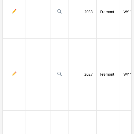
2033
Fremont
WY 13
2027
Fremont
WY 13