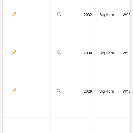
2032
Big Horn
WY 31
2030
Big Horn
WY 31
2029
Big Horn
WY 32