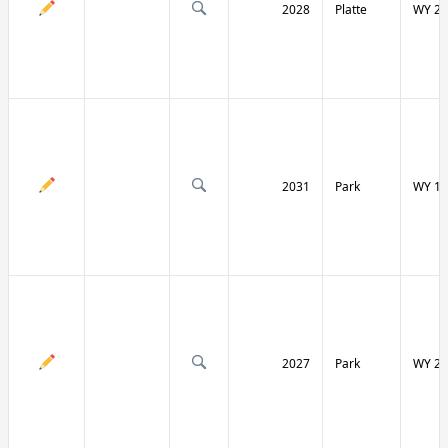
2028
Platte
WY 27
2031
Park
WY 12
2027
Park
WY 29