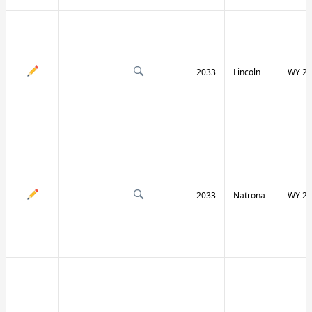
2033
Lincoln
WY 23
2033
Natrona
WY 25