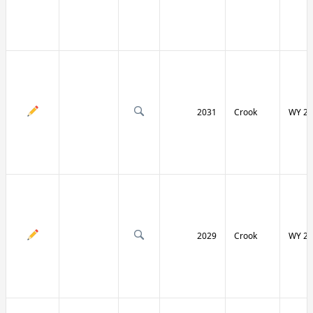
2031
Crook
WY 24
2029
Crook
WY 24