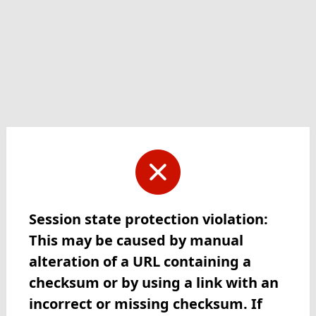
Session state protection violation:
This may be caused by manual
alteration of a URL containing a
checksum or by using a link with an
incorrect or missing checksum. If