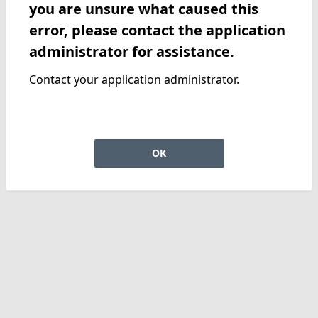
you are unsure what caused this
error, please contact the application
administrator for assistance.
Contact your application administrator.
OK