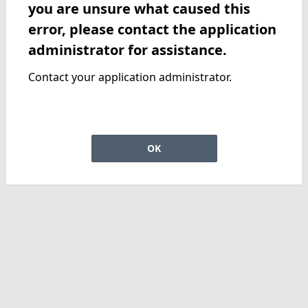
you are unsure what caused this
error, please contact the application
administrator for assistance.
Contact your application administrator.
OK