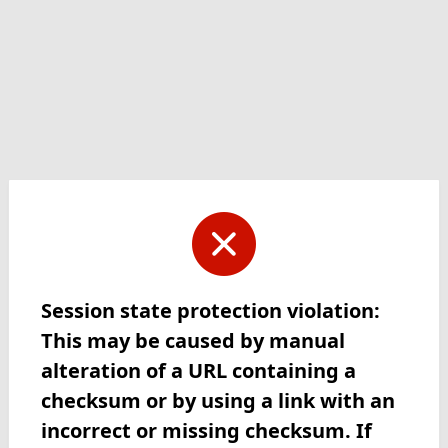
Session state protection violation:
This may be caused by manual
alteration of a URL containing a
checksum or by using a link with an
incorrect or missing checksum. If