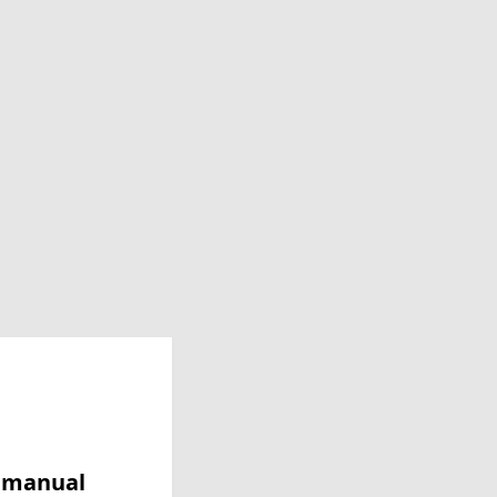
y manual