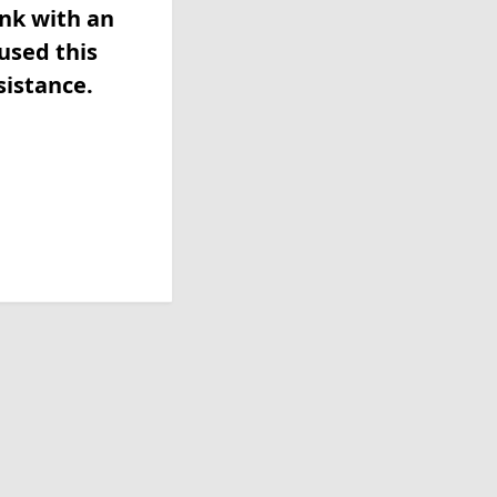
ink with an
used this
sistance.