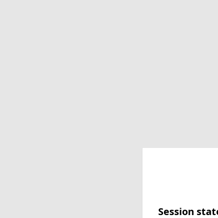
Session stat