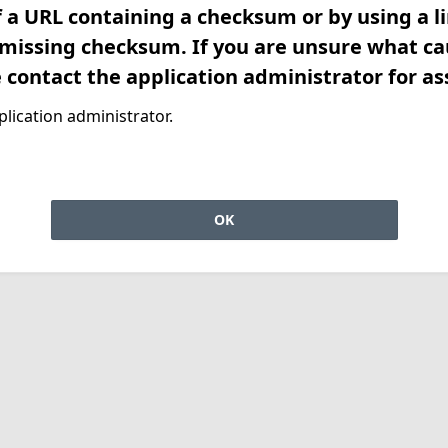
f a URL containing a checksum or by using a l
 missing checksum. If you are unsure what ca
e contact the application administrator for as
lication administrator.
OK