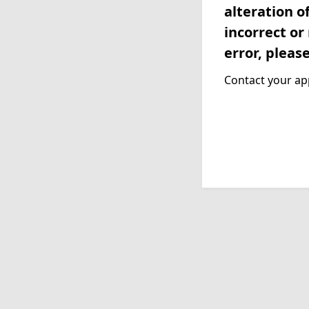
alteration o
incorrect or
error, pleas
Contact your app