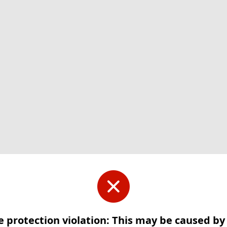
e protection violation: This may be caused b