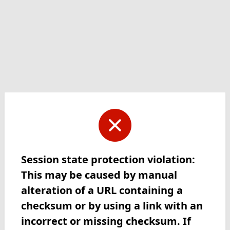
Session state protection violation:
This may be caused by manual
alteration of a URL containing a
checksum or by using a link with an
incorrect or missing checksum. If