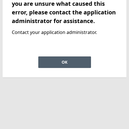
you are unsure what caused this
error, please contact the application
administrator for assistance.
Contact your application administrator.
OK