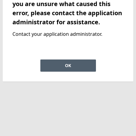
you are unsure what caused this
error, please contact the application
administrator for assistance.
Contact your application administrator.
OK