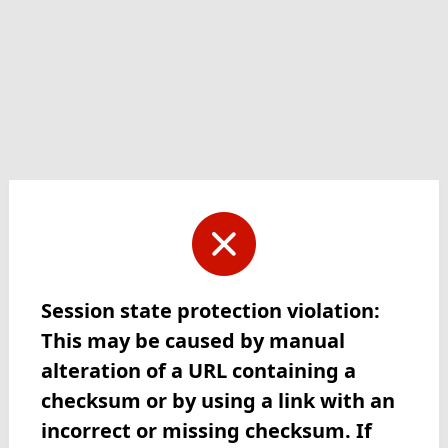
Session state protection violation:
This may be caused by manual
alteration of a URL containing a
checksum or by using a link with an
incorrect or missing checksum. If