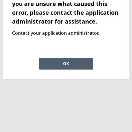
you are unsure what caused this
error, please contact the application
administrator for assistance.
Contact your application administrator.
OK