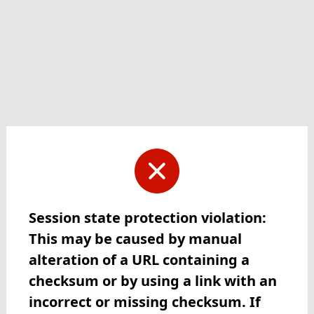
Session state protection violation:
This may be caused by manual
alteration of a URL containing a
checksum or by using a link with an
incorrect or missing checksum. If