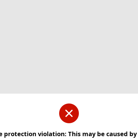
e protection violation: This may be caused b