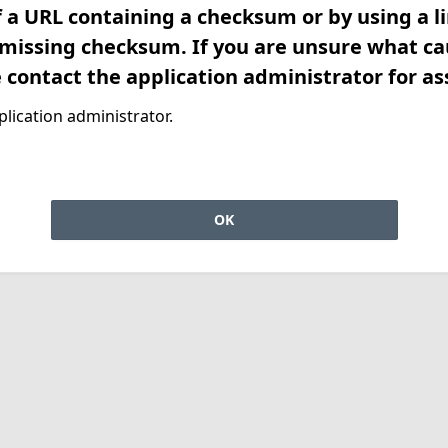
f a URL containing a checksum or by using a l
 missing checksum. If you are unsure what ca
e contact the application administrator for as
lication administrator.
OK