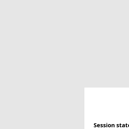
Session stat