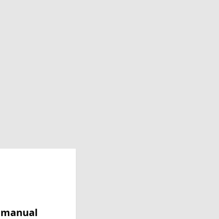
y manual