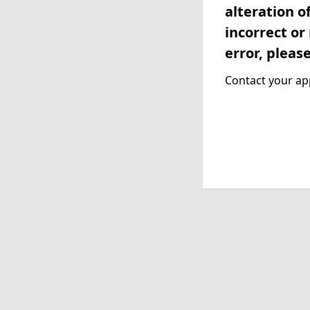
alteration o
incorrect or
error, pleas
Contact your app