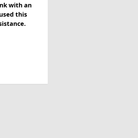
ink with an
used this
sistance.