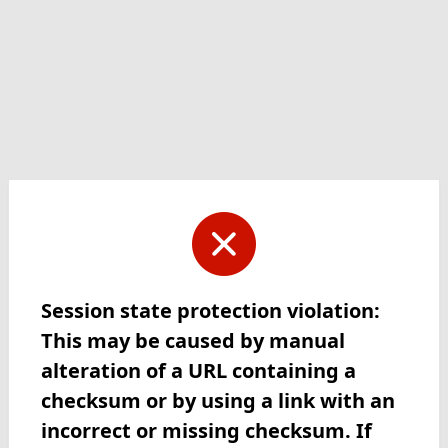
Session state protection violation:
This may be caused by manual
alteration of a URL containing a
checksum or by using a link with an
incorrect or missing checksum. If