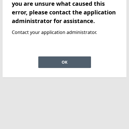
you are unsure what caused this
error, please contact the application
administrator for assistance.
Contact your application administrator.
OK