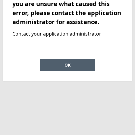
you are unsure what caused this
error, please contact the application
administrator for assistance.
Contact your application administrator.
OK