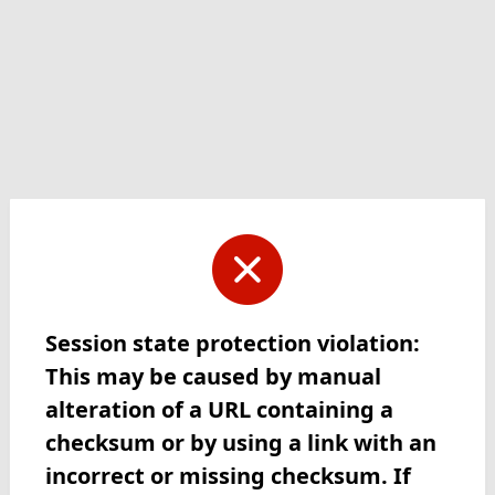
Session state protection violation:
This may be caused by manual
alteration of a URL containing a
checksum or by using a link with an
incorrect or missing checksum. If