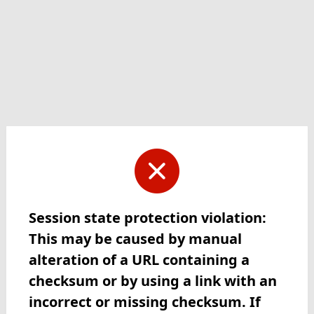
Session state protection violation:
This may be caused by manual
alteration of a URL containing a
checksum or by using a link with an
incorrect or missing checksum. If