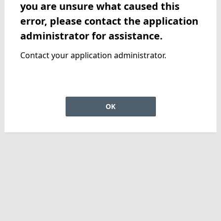
you are unsure what caused this
error, please contact the application
administrator for assistance.
Contact your application administrator.
OK