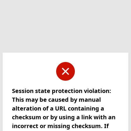
Session state protection violation:
This may be caused by manual
alteration of a URL containing a
checksum or by using a link with an
incorrect or missing checksum. If