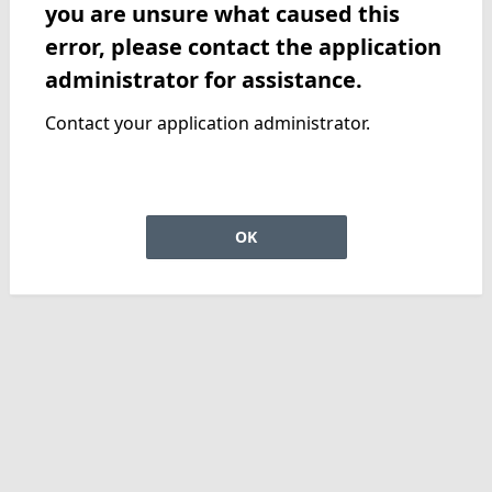
you are unsure what caused this
error, please contact the application
administrator for assistance.
Contact your application administrator.
OK