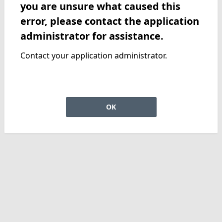
you are unsure what caused this
error, please contact the application
administrator for assistance.
Contact your application administrator.
OK