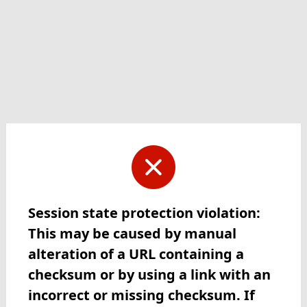
Session state protection violation:
This may be caused by manual
alteration of a URL containing a
checksum or by using a link with an
incorrect or missing checksum. If