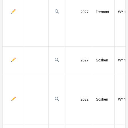
2027
Fremont
WY 13
2027
Goshen
WY 15
2032
Goshen
WY 15