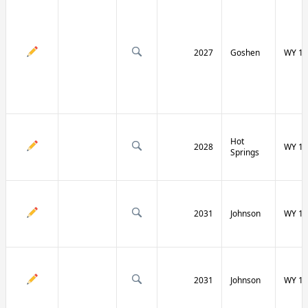
2027
Goshen
WY 16
Hot
2028
WY 17
Springs
2031
Johnson
WY 19
2031
Johnson
WY 19