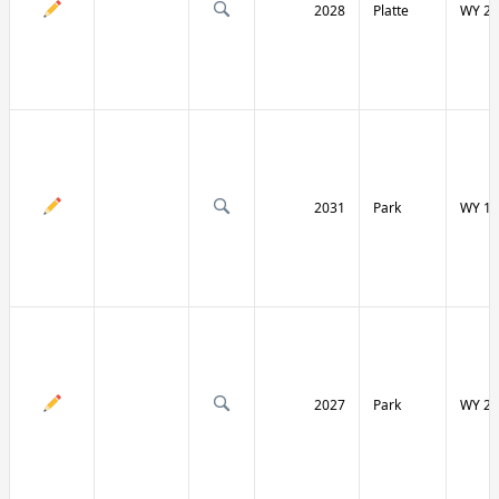
2028
Platte
WY 27
2031
Park
WY 12
2027
Park
WY 29