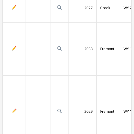
2027
Crook
WY 24
2033
Fremont
WY 13
2029
Fremont
WY 13