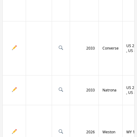
US 20 
2033
Converse
, US 8
US 20 
2033
Natrona
, US 8
2026
Weston
WY 11