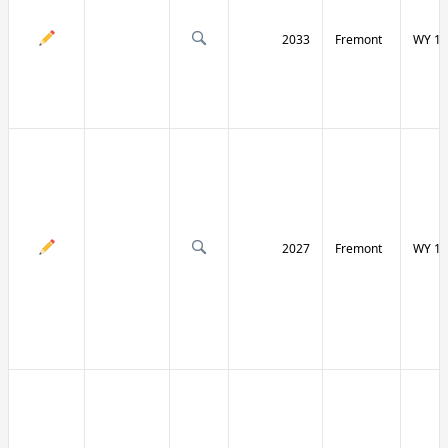
2033
Fremont
WY 13
2027
Fremont
WY 13