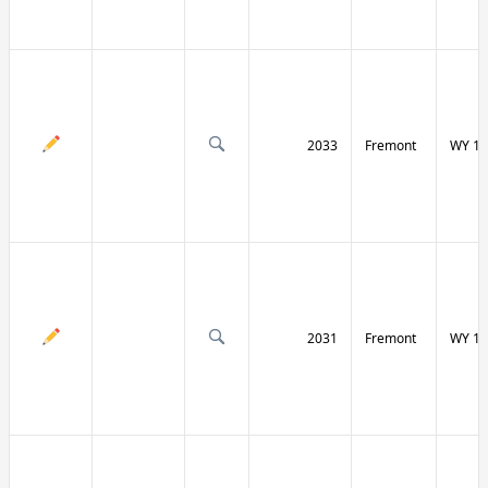
2033
Fremont
WY 13
2031
Fremont
WY 13