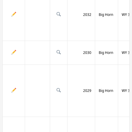
2032
Big Horn
WY 31
2030
Big Horn
WY 31
2029
Big Horn
WY 32