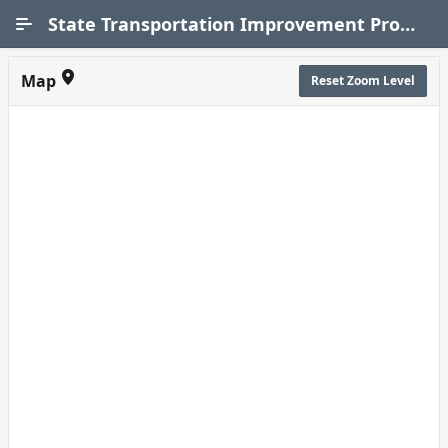
Skip to Main Content
State Transportation Improvement Program (STIP)
Map
Reset Zoom Level