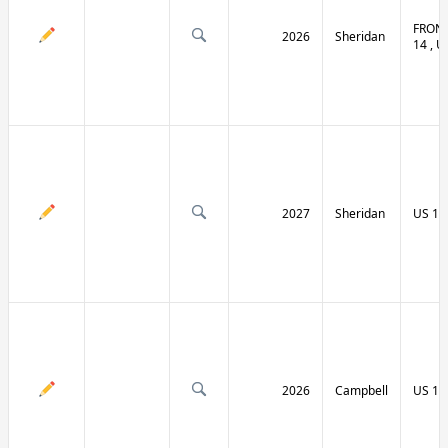
FRONT
2026
Sheridan
14 , U
2027
Sheridan
US 14
2026
Campbell
US 14 