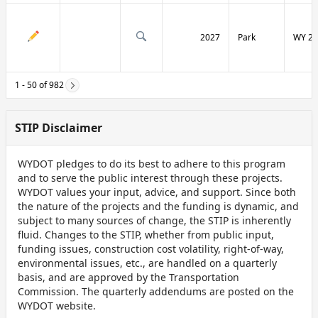
2027
Park
WY 29
1 - 50 of 982
STIP Disclaimer
WYDOT pledges to do its best to adhere to this program
and to serve the public interest through these projects.
WYDOT values your input, advice, and support. Since both
the nature of the projects and the funding is dynamic, and
subject to many sources of change, the STIP is inherently
fluid. Changes to the STIP, whether from public input,
funding issues, construction cost volatility, right-of-way,
environmental issues, etc., are handled on a quarterly
basis, and are approved by the Transportation
Commission. The quarterly addendums are posted on the
WYDOT website.