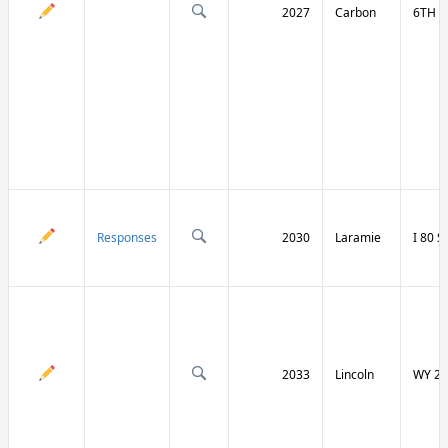
2027
Carbon
6TH S
Responses
2030
Laramie
I 80 
2033
Lincoln
WY 23