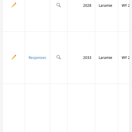
2028
Laramie
WY 21
Responses
2033
Laramie
WY 21