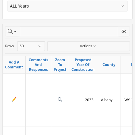
X
Go
Rows
Actions
Comments
Comments
Zoom
Zoom
Proposed
Proposed
Add A
Add A
And
And
To
To
Year Of
Year Of
County
County
R
R
Comment
Comment
Responses
Responses
Project
Project
Construction
Construction
2033
Albany
WY 13