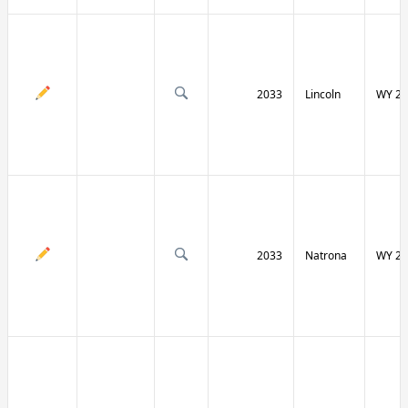
2033
Lincoln
WY 23
2033
Natrona
WY 25