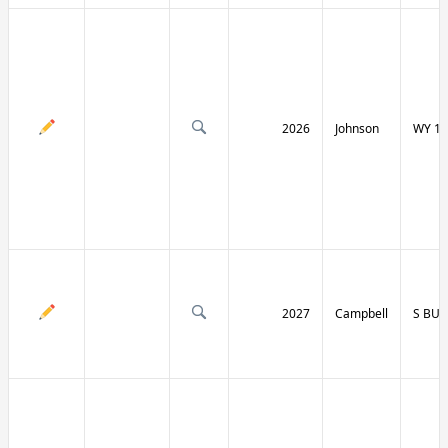
2026
Johnson
WY 19
2027
Campbell
S BU