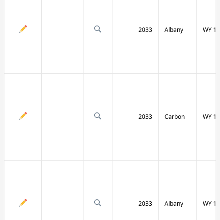
2033
Albany
WY 13
2033
Carbon
WY 13
2033
Albany
WY 13