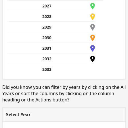
2027
2028
2029
2030
2031
2032
2033
Did you know you can filter by years by clicking on the All
Years or sort the columns by clicking on the column
heading or the Actions button?
Select Year