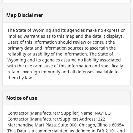
Map Disclaimer
The State of Wyoming and its agencies make no express or
implied warranties as to this map and the data it displays.
Users of this information should review or consult the
primary data and information sources to ascertain the
reliability or usability of the information. The State of
Wyoming and its agencies assume no liability associated
with the use or misuse of this information and specifically
retain sovereign immunity and all defenses available to
them by law.
Notice of use
Contractor (Manufacturer/ Supplier) Name: NAVTEQ
Contractor (Manufacturer/Supplier) Address: 222
Merchandise Mart Plaza, Suite 900, Chicago, Illinois 60654
This Data is a commercial item as defined in FAR 2.101 and