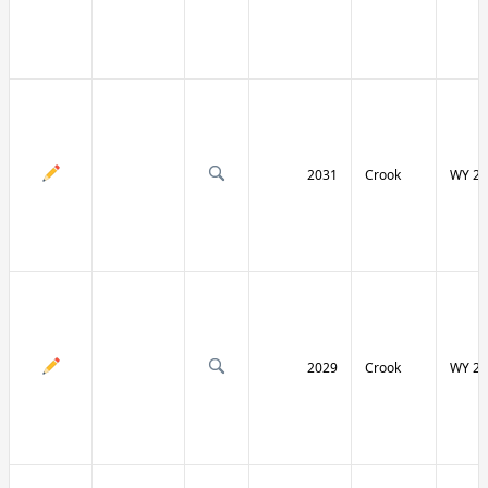
2031
Crook
WY 24
2029
Crook
WY 24