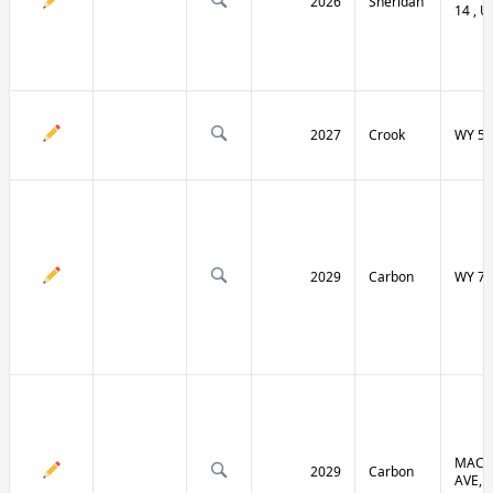
2026
Sheridan
14 , U
2027
Crook
WY 51
2029
Carbon
WY 70
MACF
2029
Carbon
AVE, 