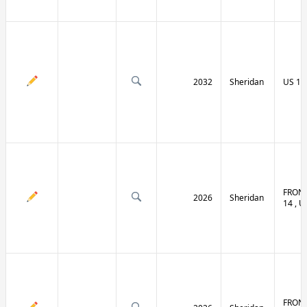
2032
Sheridan
US 14 
FRONT
2026
Sheridan
14 , U
FRONT