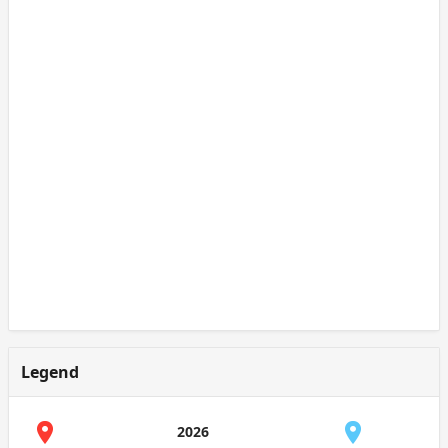
Legend
2026