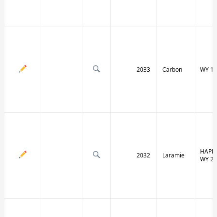
2033
Carbon
WY 13
HAPPY
2032
Laramie
WY 21