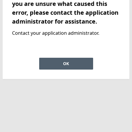
you are unsure what caused this
error, please contact the application
administrator for assistance.
Contact your application administrator.
OK