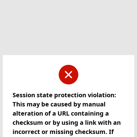
Session state protection violation:
This may be caused by manual
alteration of a URL containing a
checksum or by using a link with an
incorrect or missing checksum. If