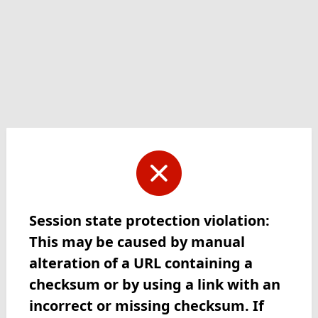
Session state protection violation:
This may be caused by manual
alteration of a URL containing a
checksum or by using a link with an
incorrect or missing checksum. If