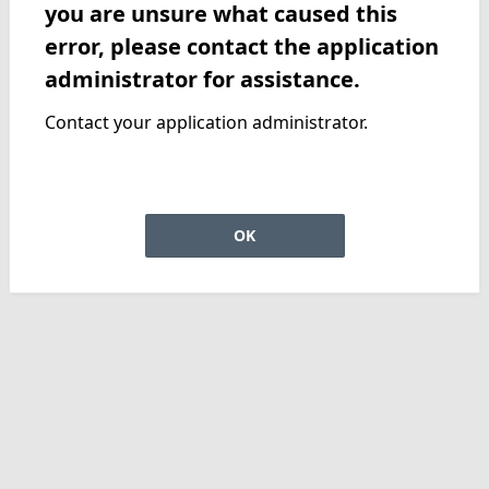
you are unsure what caused this
error, please contact the application
administrator for assistance.
Contact your application administrator.
OK