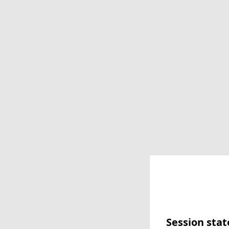
Session stat