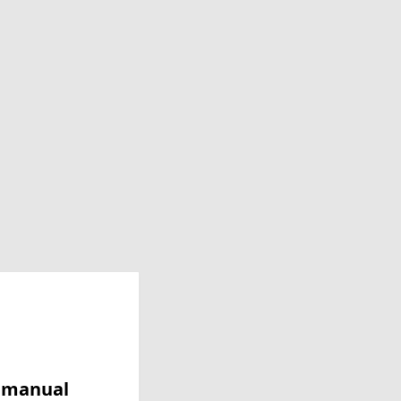
y manual