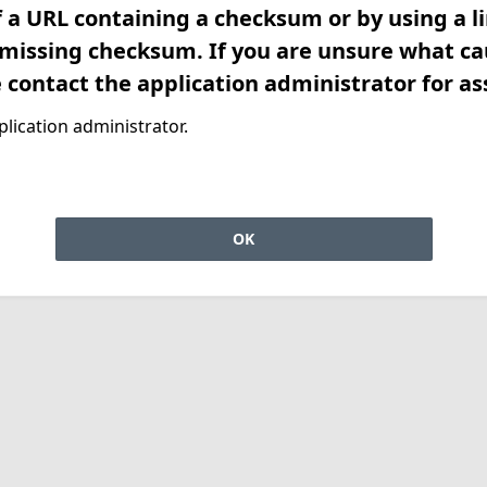
f a URL containing a checksum or by using a l
 missing checksum. If you are unsure what ca
e contact the application administrator for as
lication administrator.
OK