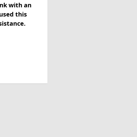
ink with an
used this
sistance.