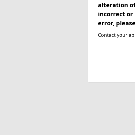
alteration o
incorrect or
error, pleas
Contact your app