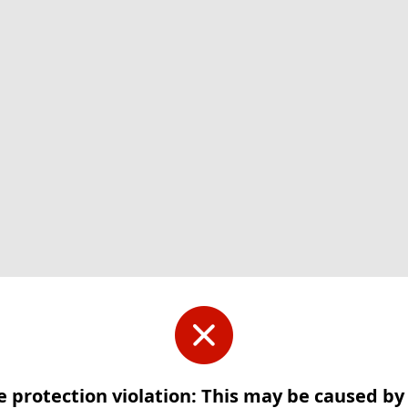
e protection violation: This may be caused b