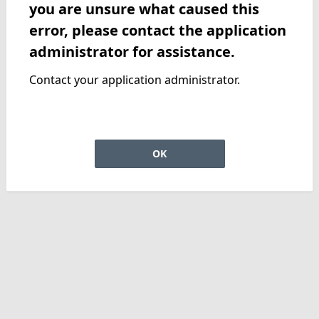
you are unsure what caused this
error, please contact the application
administrator for assistance.
Contact your application administrator.
OK