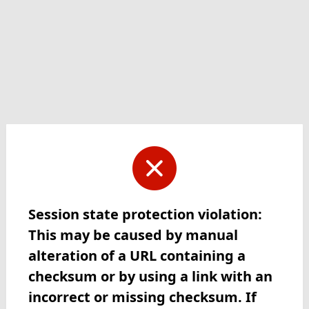
Session state protection violation:
This may be caused by manual
alteration of a URL containing a
checksum or by using a link with an
incorrect or missing checksum. If