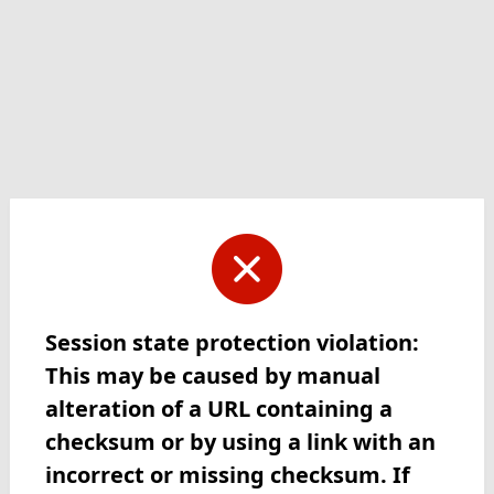
Session state protection violation:
This may be caused by manual
alteration of a URL containing a
checksum or by using a link with an
incorrect or missing checksum. If