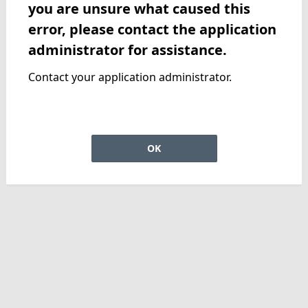
you are unsure what caused this
error, please contact the application
administrator for assistance.
Contact your application administrator.
OK