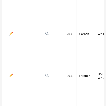
2033
Carbon
WY 13
HAPPY
2032
Laramie
WY 21