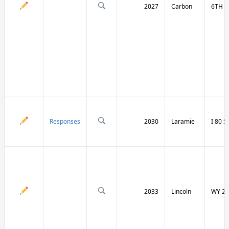
2027
Carbon
6TH S
Responses
2030
Laramie
I 80 
2033
Lincoln
WY 23