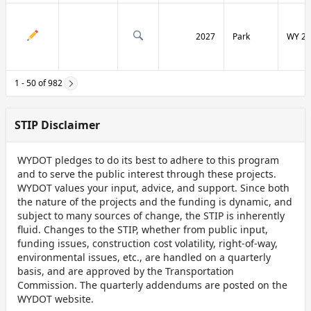
2027
Park
WY 29
1 - 50 of 982
STIP Disclaimer
WYDOT pledges to do its best to adhere to this program
and to serve the public interest through these projects.
WYDOT values your input, advice, and support. Since both
the nature of the projects and the funding is dynamic, and
subject to many sources of change, the STIP is inherently
fluid. Changes to the STIP, whether from public input,
funding issues, construction cost volatility, right-of-way,
environmental issues, etc., are handled on a quarterly
basis, and are approved by the Transportation
Commission. The quarterly addendums are posted on the
WYDOT website.