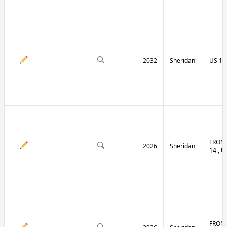
2032
Sheridan
US 14 
FRONT
2026
Sheridan
14 , U
FRONT