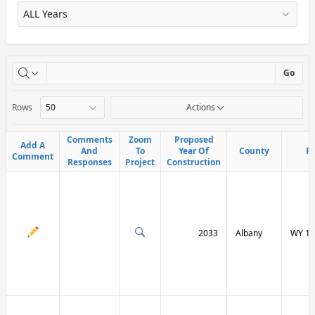
X
Go
Rows
Actions
Comments
Comments
Zoom
Zoom
Proposed
Proposed
Add A
Add A
And
And
To
To
Year Of
Year Of
County
County
R
R
Comment
Comment
Responses
Responses
Project
Project
Construction
Construction
2033
Albany
WY 13