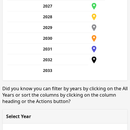
2027
2028
2029
2030
2031
2032
2033
Did you know you can filter by years by clicking on the All
Years or sort the columns by clicking on the column
heading or the Actions button?
Select Year