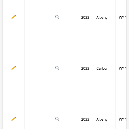
2033
Albany
WY 13
2033
Carbon
WY 13
2033
Albany
WY 13