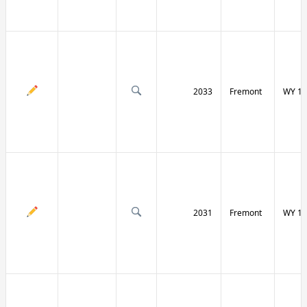
2033
Fremont
WY 13
2031
Fremont
WY 13