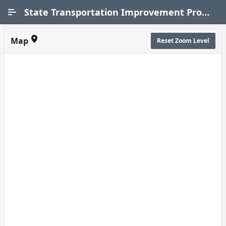
Skip to Main Content
State Transportation Improvement Program (STIP)
Map
Reset Zoom Level