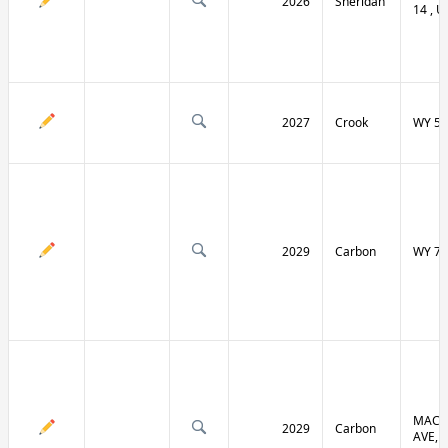
2026
Sheridan
14 , U
2027
Crook
WY 51
2029
Carbon
WY 70
MACF
2029
Carbon
AVE, 