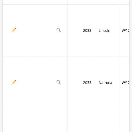
2033
Lincoln
WY 23
2033
Natrona
WY 25