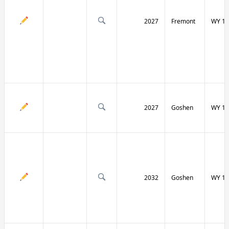
2027
Fremont
WY 13
2027
Goshen
WY 15
2032
Goshen
WY 15