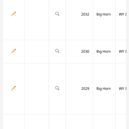
2032
Big Horn
WY 31
2030
Big Horn
WY 31
2029
Big Horn
WY 32