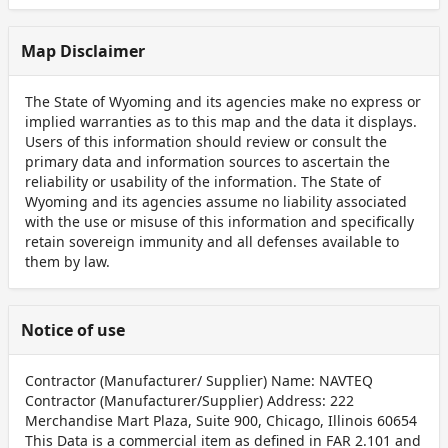
Map Disclaimer
The State of Wyoming and its agencies make no express or
implied warranties as to this map and the data it displays.
Users of this information should review or consult the
primary data and information sources to ascertain the
reliability or usability of the information. The State of
Wyoming and its agencies assume no liability associated
with the use or misuse of this information and specifically
retain sovereign immunity and all defenses available to
them by law.
Notice of use
Contractor (Manufacturer/ Supplier) Name: NAVTEQ
Contractor (Manufacturer/Supplier) Address: 222
Merchandise Mart Plaza, Suite 900, Chicago, Illinois 60654
This Data is a commercial item as defined in FAR 2.101 and