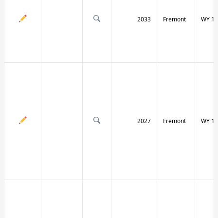
2033
Fremont
WY 13
2027
Fremont
WY 13