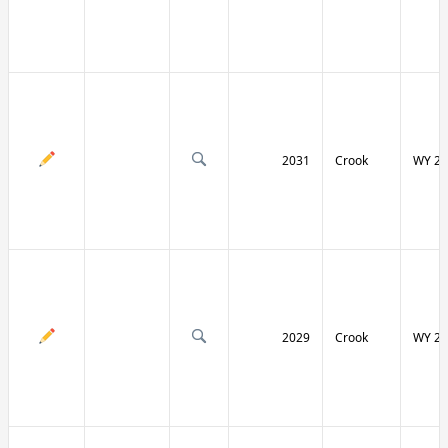
2031
Crook
WY 24
2029
Crook
WY 24