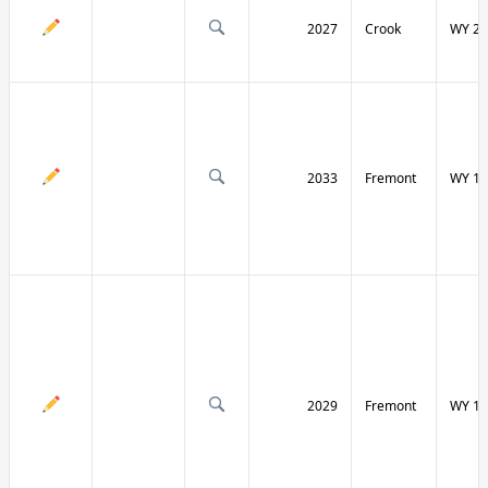
2027
Crook
WY 24
2033
Fremont
WY 13
2029
Fremont
WY 13