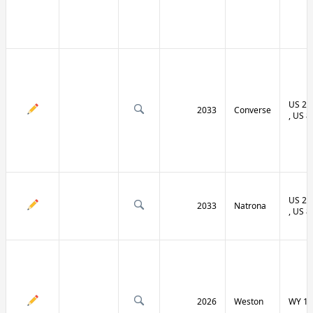
US 20 
2033
Converse
, US 8
US 20 
2033
Natrona
, US 8
2026
Weston
WY 11