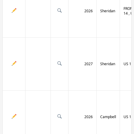
FRONT
2026
Sheridan
14 , U
2027
Sheridan
US 14
2026
Campbell
US 14 