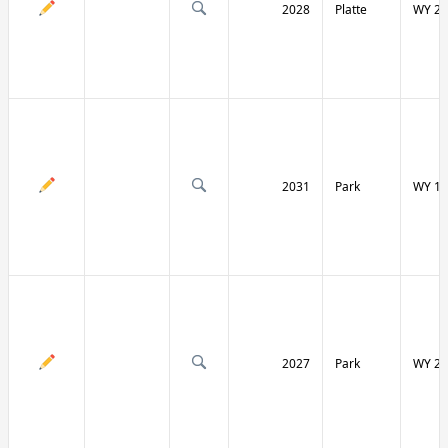
2028
Platte
WY 27
2031
Park
WY 12
2027
Park
WY 29