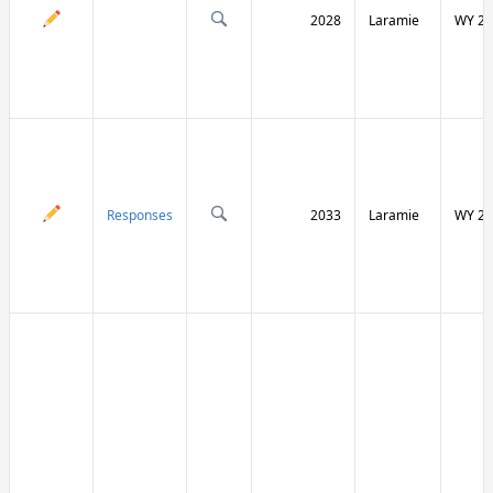
2028
Laramie
WY 21
Responses
2033
Laramie
WY 21