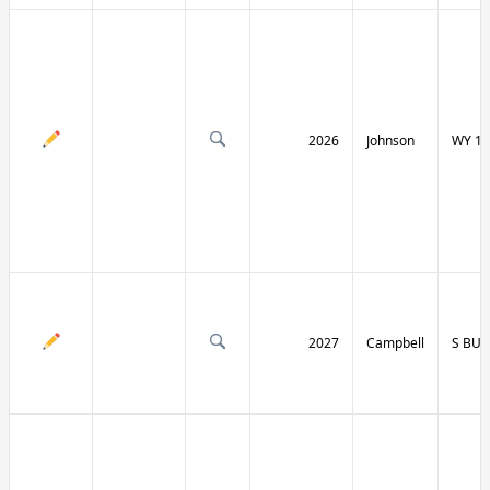
2026
Johnson
WY 19
2027
Campbell
S BU