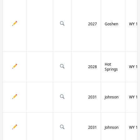
2027
Goshen
WY 16
Hot
2028
WY 17
Springs
2031
Johnson
WY 19
2031
Johnson
WY 19