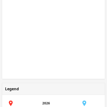
Legend
2026