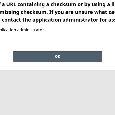
f a URL containing a checksum or by using a l
 missing checksum. If you are unsure what ca
e contact the application administrator for as
lication administrator.
OK