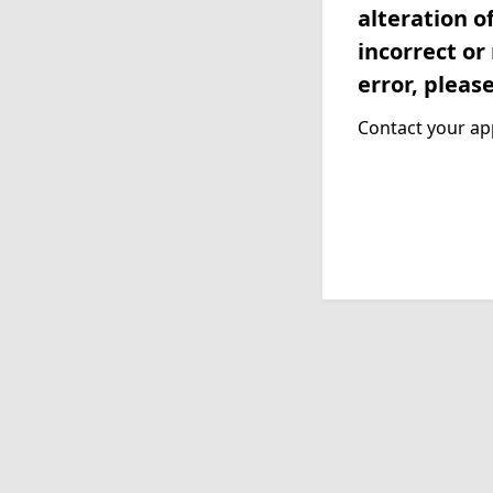
alteration o
incorrect or
error, pleas
Contact your app