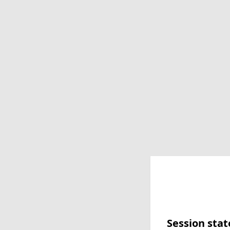
Session stat