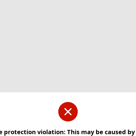
e protection violation: This may be caused b