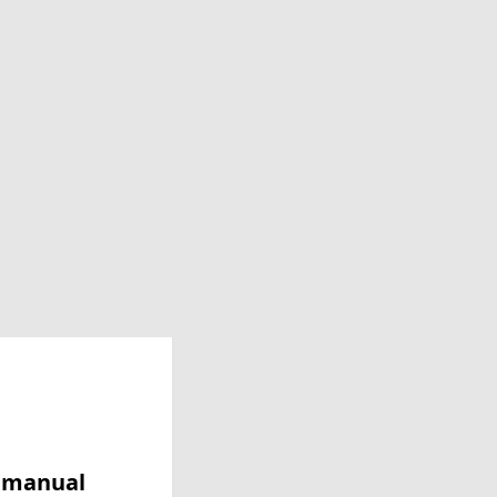
y manual