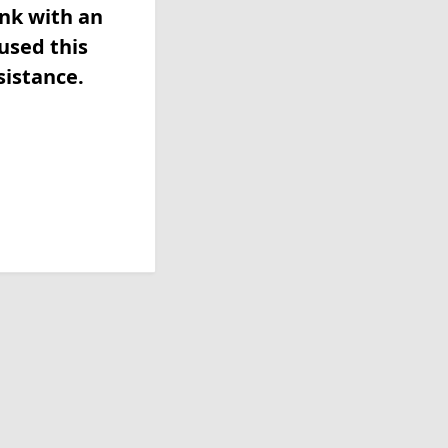
ink with an
used this
sistance.