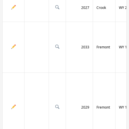
2027
Crook
WY 24
2033
Fremont
WY 13
2029
Fremont
WY 13