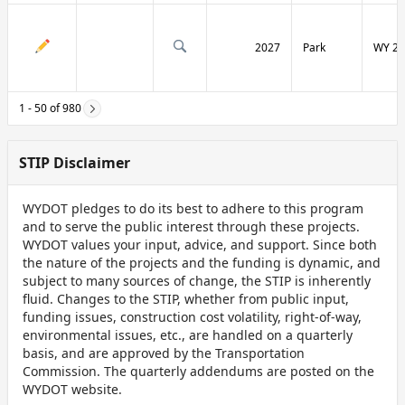
2027
Park
WY 29
1 - 50 of 980
STIP Disclaimer
WYDOT pledges to do its best to adhere to this program
and to serve the public interest through these projects.
WYDOT values your input, advice, and support. Since both
the nature of the projects and the funding is dynamic, and
subject to many sources of change, the STIP is inherently
fluid. Changes to the STIP, whether from public input,
funding issues, construction cost volatility, right-of-way,
environmental issues, etc., are handled on a quarterly
basis, and are approved by the Transportation
Commission. The quarterly addendums are posted on the
WYDOT website.