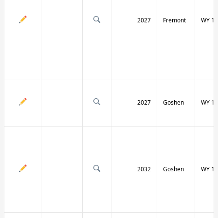
2027
Fremont
WY 13
2027
Goshen
WY 15
2032
Goshen
WY 15