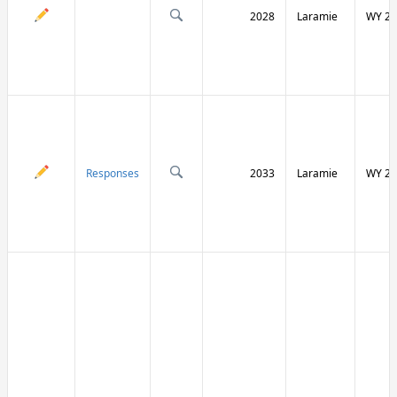
2028
Laramie
WY 21
Responses
2033
Laramie
WY 21