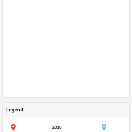
Legend
2026