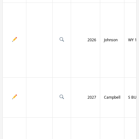
2026
Johnson
WY 19
2027
Campbell
S BU