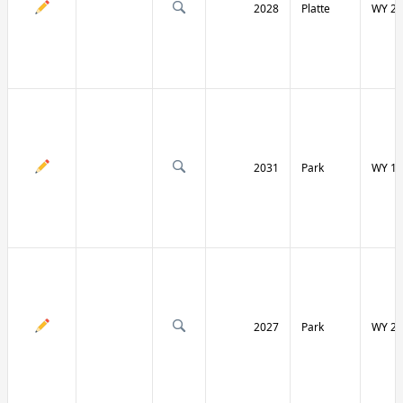
2028
Platte
WY 27
2031
Park
WY 12
2027
Park
WY 29