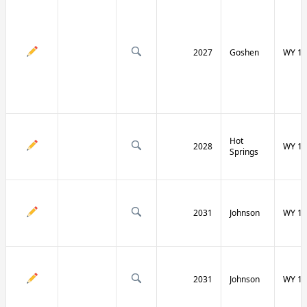
2027
Goshen
WY 16
Hot
2028
WY 17
Springs
2031
Johnson
WY 19
2031
Johnson
WY 19