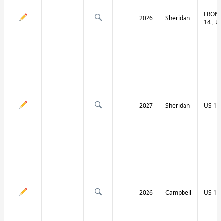
FRONT
2026
Sheridan
14 , U
2027
Sheridan
US 14
2026
Campbell
US 14 