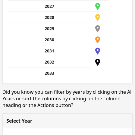
2027
2028
2029
2030
2031
2032
2033
Did you know you can filter by years by clicking on the All
Years or sort the columns by clicking on the column
heading or the Actions button?
Select Year