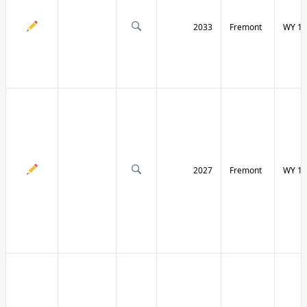
2033
Fremont
WY 13
2027
Fremont
WY 13