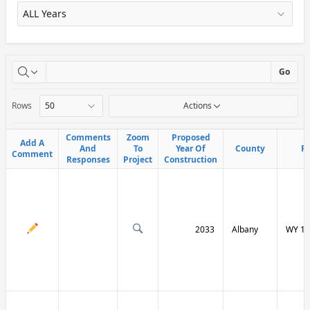
X
Go
Rows
Actions
Comments
Comments
Zoom
Zoom
Proposed
Proposed
Add A
Add A
And
And
To
To
Year Of
Year Of
County
County
R
R
Comment
Comment
Responses
Responses
Project
Project
Construction
Construction
2033
Albany
WY 13