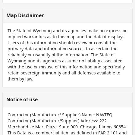
Map Disclaimer
The State of Wyoming and its agencies make no express or
implied warranties as to this map and the data it displays.
Users of this information should review or consult the
primary data and information sources to ascertain the
reliability or usability of the information. The State of
Wyoming and its agencies assume no liability associated
with the use or misuse of this information and specifically
retain sovereign immunity and all defenses available to
them by law.
Notice of use
Contractor (Manufacturer/ Supplier) Name: NAVTEQ
Contractor (Manufacturer/Supplier) Address: 222
Merchandise Mart Plaza, Suite 900, Chicago, Illinois 60654
This Data is a commercial item as defined in FAR 2.101 and