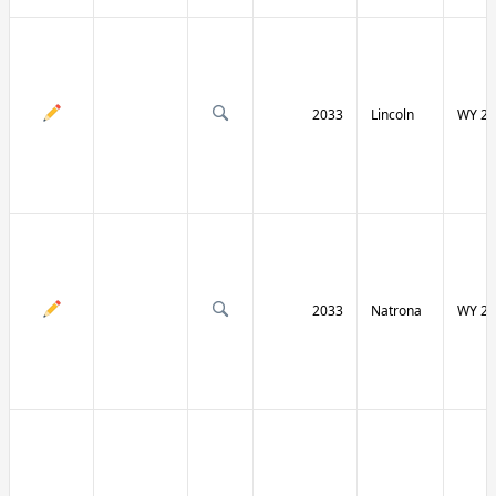
2033
Lincoln
WY 23
2033
Natrona
WY 25