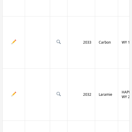
2033
Carbon
WY 13
HAPPY
2032
Laramie
WY 21