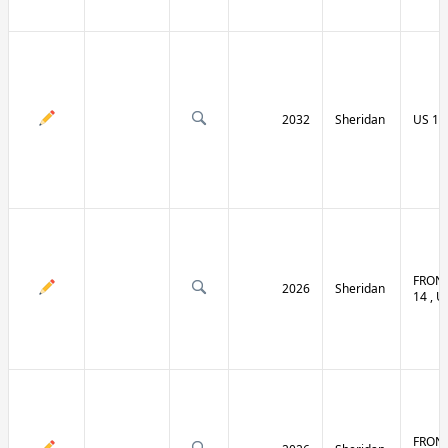
2032
Sheridan
US 14 
FRONT
2026
Sheridan
14 , U
FRONT