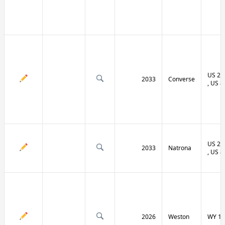
US 20 
2033
Converse
, US 8
US 20 
2033
Natrona
, US 8
2026
Weston
WY 11