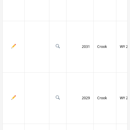
2031
Crook
WY 24
2029
Crook
WY 24