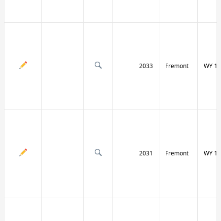
2033
Fremont
WY 13
2031
Fremont
WY 13