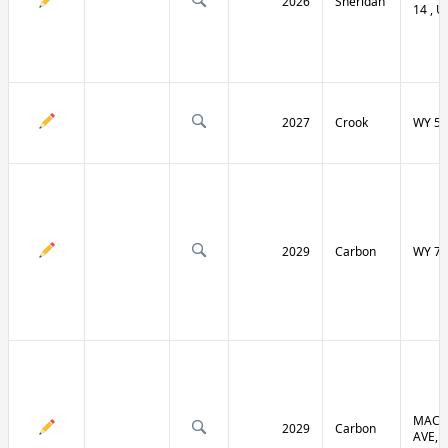
2026
Sheridan
14 , U
2027
Crook
WY 51
2029
Carbon
WY 70
MACF
2029
Carbon
AVE, 