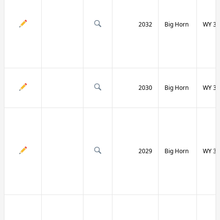
2032
Big Horn
WY 31
2030
Big Horn
WY 31
2029
Big Horn
WY 32