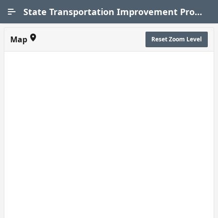
Skip to Main Content
State Transportation Improvement Program (STIP)
Map
Reset Zoom Level