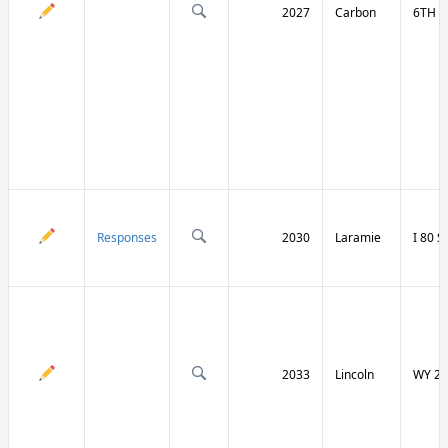
2027
Carbon
6TH S
Responses
2030
Laramie
I 80 
2033
Lincoln
WY 23