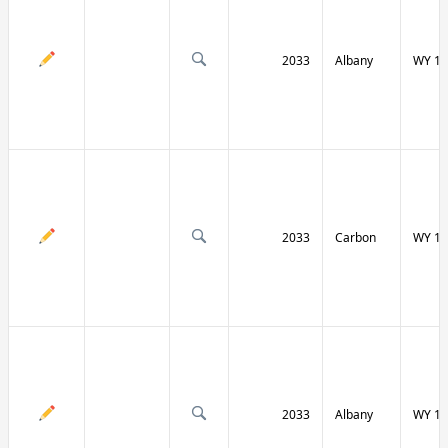
2033
Albany
WY 13
2033
Carbon
WY 13
2033
Albany
WY 13