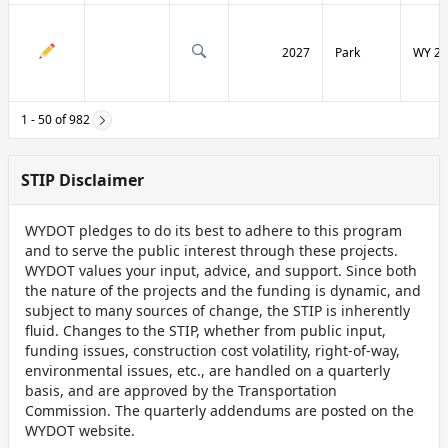
2027
Park
WY 29
1 - 50 of 982
STIP Disclaimer
WYDOT pledges to do its best to adhere to this program
and to serve the public interest through these projects.
WYDOT values your input, advice, and support. Since both
the nature of the projects and the funding is dynamic, and
subject to many sources of change, the STIP is inherently
fluid. Changes to the STIP, whether from public input,
funding issues, construction cost volatility, right-of-way,
environmental issues, etc., are handled on a quarterly
basis, and are approved by the Transportation
Commission. The quarterly addendums are posted on the
WYDOT website.