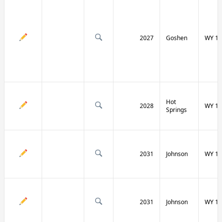
2027
Goshen
WY 16
Hot
2028
WY 17
Springs
2031
Johnson
WY 19
2031
Johnson
WY 19