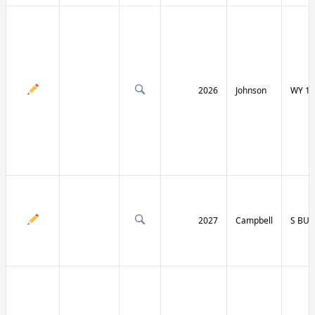
2026
Johnson
WY 19
2027
Campbell
S BU