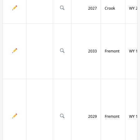
2027
Crook
WY 24
2033
Fremont
WY 13
2029
Fremont
WY 13