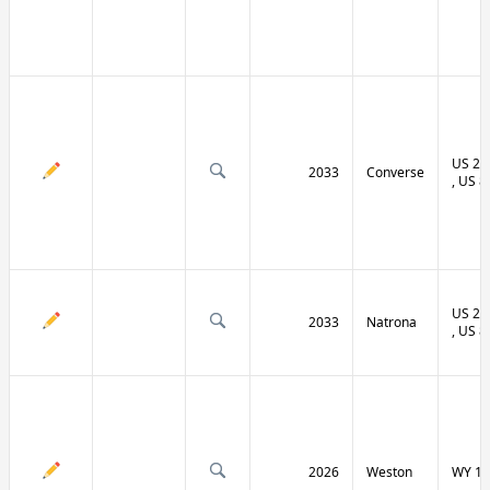
US 20 
2033
Converse
, US 8
US 20 
2033
Natrona
, US 8
2026
Weston
WY 11