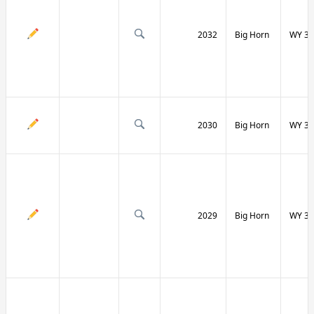
2032
Big Horn
WY 31
2030
Big Horn
WY 31
2029
Big Horn
WY 32