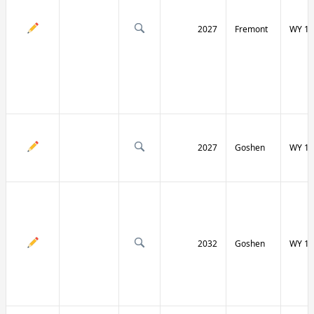
2027
Fremont
WY 13
2027
Goshen
WY 15
2032
Goshen
WY 15