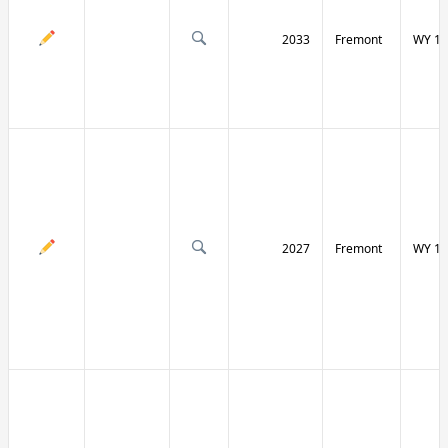
2033
Fremont
WY 13
2027
Fremont
WY 13