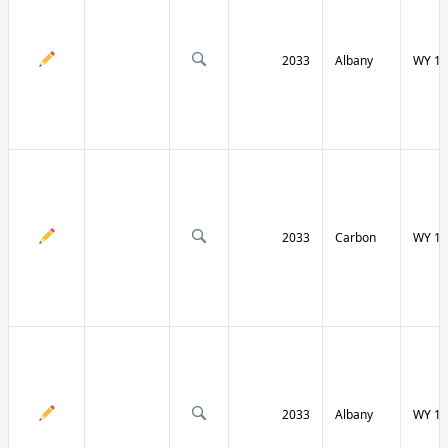
2033
Albany
WY 13
2033
Carbon
WY 13
2033
Albany
WY 13