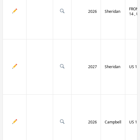
FRONT
2026
Sheridan
14 , U
2027
Sheridan
US 14
2026
Campbell
US 14 