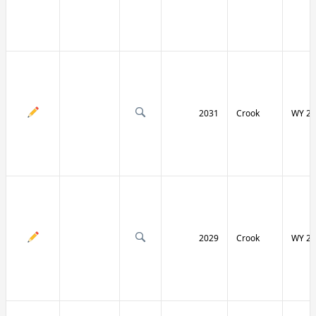
2031
Crook
WY 24
2029
Crook
WY 24