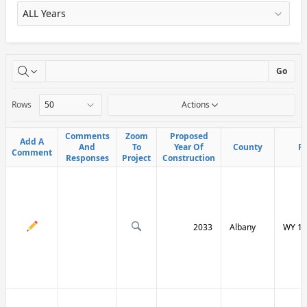
X
Go
Rows
Actions
Comments
Comments
Zoom
Zoom
Proposed
Proposed
Add A
Add A
And
And
To
To
Year Of
Year Of
County
County
R
R
Comment
Comment
Responses
Responses
Project
Project
Construction
Construction
2033
Albany
WY 13