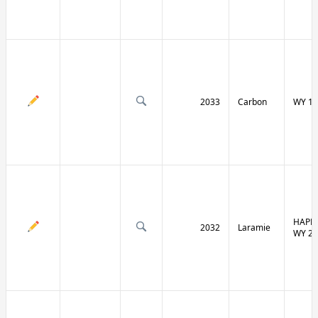
2033
Carbon
WY 13
HAPPY
2032
Laramie
WY 21