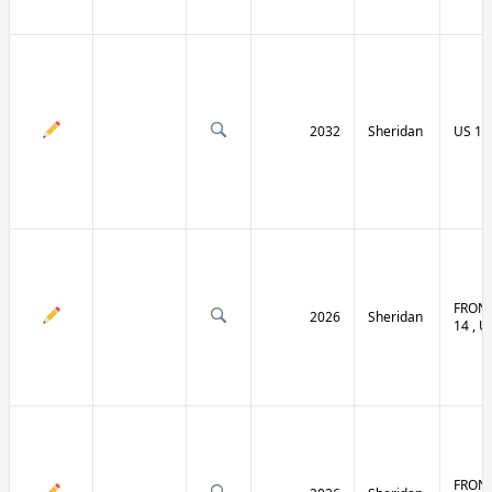
2032
Sheridan
US 14 
FRONT
2026
Sheridan
14 , U
FRONT