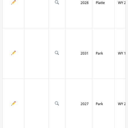
2028
Platte
WY 27
2031
Park
WY 12
2027
Park
WY 29