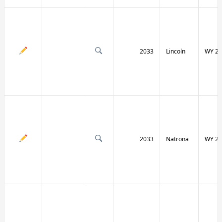
2033
Lincoln
WY 23
2033
Natrona
WY 25