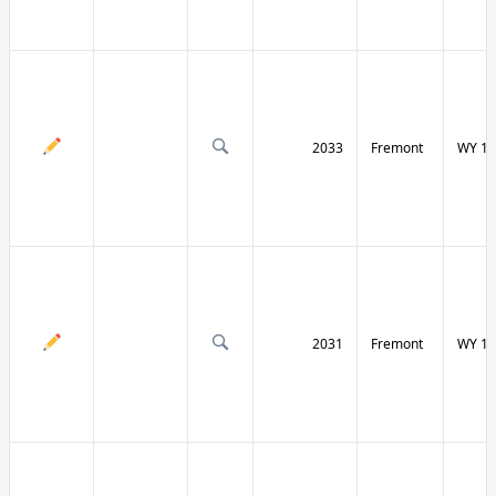
2033
Fremont
WY 13
2031
Fremont
WY 13