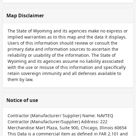
Map Disclaimer
The State of Wyoming and its agencies make no express or
implied warranties as to this map and the data it displays.
Users of this information should review or consult the
primary data and information sources to ascertain the
reliability or usability of the information. The State of
Wyoming and its agencies assume no liability associated
with the use or misuse of this information and specifically
retain sovereign immunity and all defenses available to
them by law.
Notice of use
Contractor (Manufacturer/ Supplier) Name: NAVTEQ
Contractor (Manufacturer/Supplier) Address: 222
Merchandise Mart Plaza, Suite 900, Chicago, Illinois 60654
This Data is a commercial item as defined in FAR 2.101 and