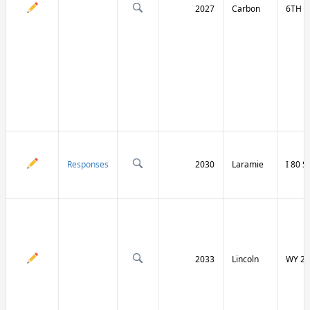
2027
Carbon
6TH S
Responses
2030
Laramie
I 80 
2033
Lincoln
WY 23