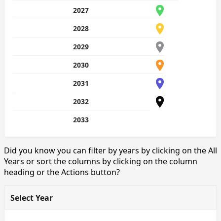
2027
2028
2029
2030
2031
2032
2033
Did you know you can filter by years by clicking on the All
Years or sort the columns by clicking on the column
heading or the Actions button?
Select Year