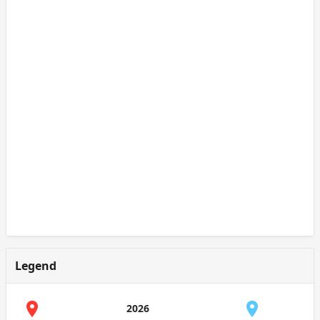
Legend
2026