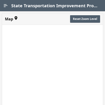
Skip to Main Content
State Transportation Improvement Program (STIP)
Map
Reset Zoom Level