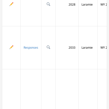
2028
Laramie
WY 21
Responses
2033
Laramie
WY 21