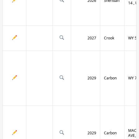
2026
Sheridan
14 , U
2027
Crook
WY 51
2029
Carbon
WY 70
MACF
2029
Carbon
AVE, 