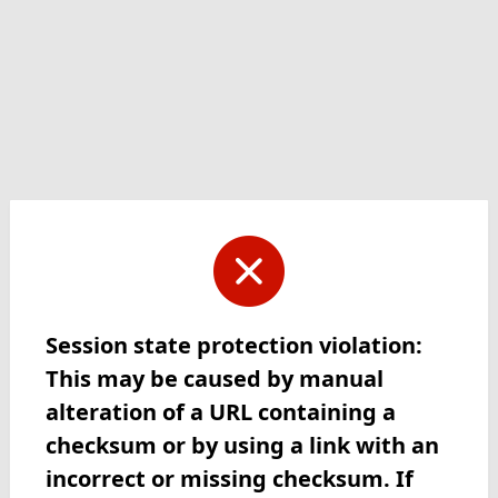
Session state protection violation:
This may be caused by manual
alteration of a URL containing a
checksum or by using a link with an
incorrect or missing checksum. If