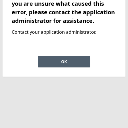
you are unsure what caused this
error, please contact the application
administrator for assistance.
Contact your application administrator.
OK