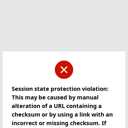
Session state protection violation:
This may be caused by manual
alteration of a URL containing a
checksum or by using a link with an
incorrect or missing checksum. If