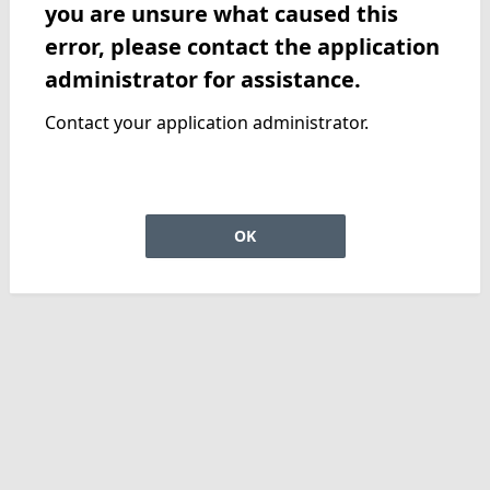
you are unsure what caused this
error, please contact the application
administrator for assistance.
Contact your application administrator.
OK