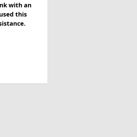
ink with an
used this
sistance.