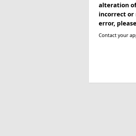
alteration o
incorrect or
error, pleas
Contact your app