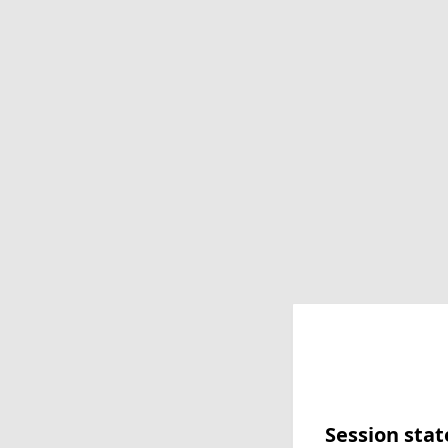
Session stat