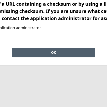
f a URL containing a checksum or by using a l
 missing checksum. If you are unsure what ca
e contact the application administrator for as
lication administrator.
OK