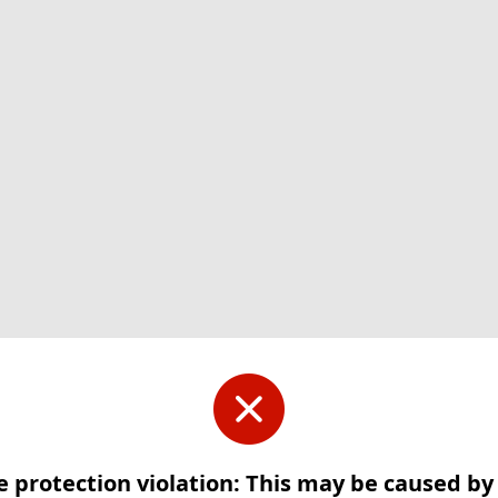
e protection violation: This may be caused b