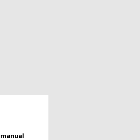
y manual