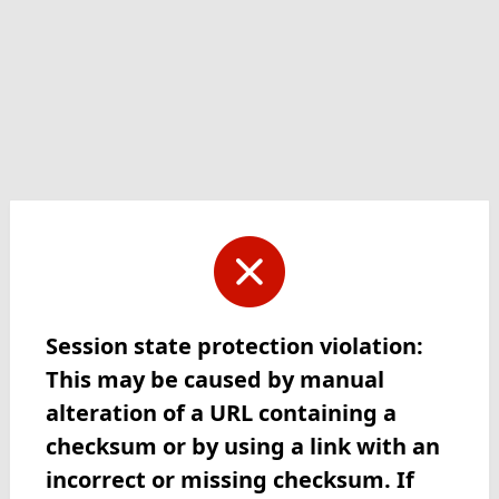
Session state protection violation:
This may be caused by manual
alteration of a URL containing a
checksum or by using a link with an
incorrect or missing checksum. If