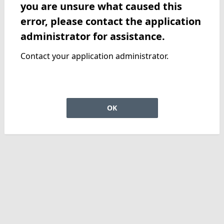
you are unsure what caused this
error, please contact the application
administrator for assistance.
Contact your application administrator.
OK