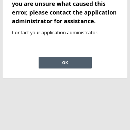
you are unsure what caused this
error, please contact the application
administrator for assistance.
Contact your application administrator.
OK