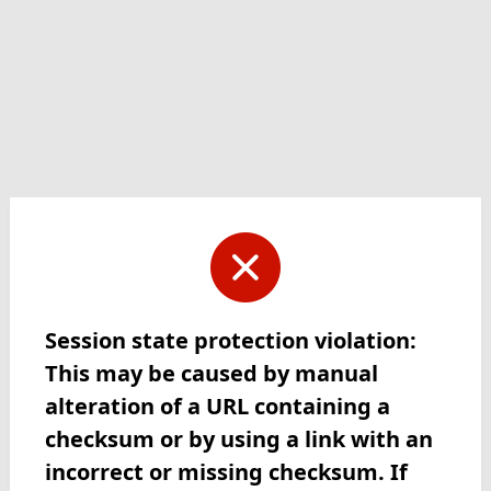
Session state protection violation:
This may be caused by manual
alteration of a URL containing a
checksum or by using a link with an
incorrect or missing checksum. If