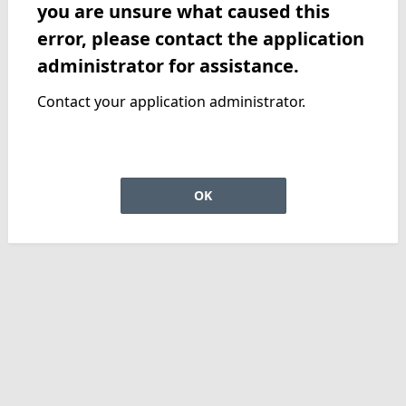
you are unsure what caused this
error, please contact the application
administrator for assistance.
Contact your application administrator.
OK