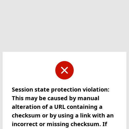
Session state protection violation:
This may be caused by manual
alteration of a URL containing a
checksum or by using a link with an
incorrect or missing checksum. If