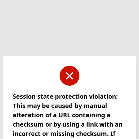
Session state protection violation:
This may be caused by manual
alteration of a URL containing a
checksum or by using a link with an
incorrect or missing checksum. If