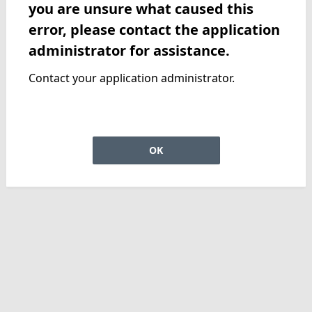
you are unsure what caused this
error, please contact the application
administrator for assistance.
Contact your application administrator.
OK