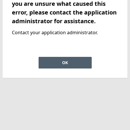
you are unsure what caused this
error, please contact the application
administrator for assistance.
Contact your application administrator.
OK