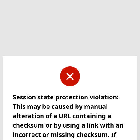
Session state protection violation:
This may be caused by manual
alteration of a URL containing a
checksum or by using a link with an
incorrect or missing checksum. If