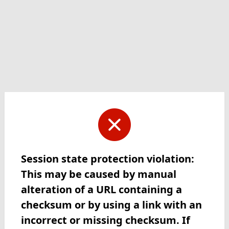
Session state protection violation:
This may be caused by manual
alteration of a URL containing a
checksum or by using a link with an
incorrect or missing checksum. If