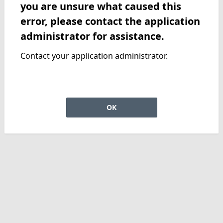
you are unsure what caused this
error, please contact the application
administrator for assistance.
Contact your application administrator.
OK