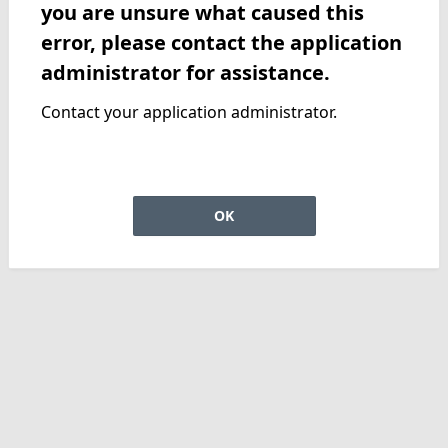
you are unsure what caused this
error, please contact the application
administrator for assistance.
Contact your application administrator.
OK