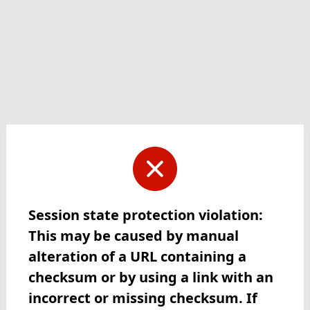
Session state protection violation:
This may be caused by manual
alteration of a URL containing a
checksum or by using a link with an
incorrect or missing checksum. If