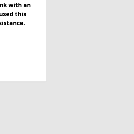
ink with an
used this
sistance.