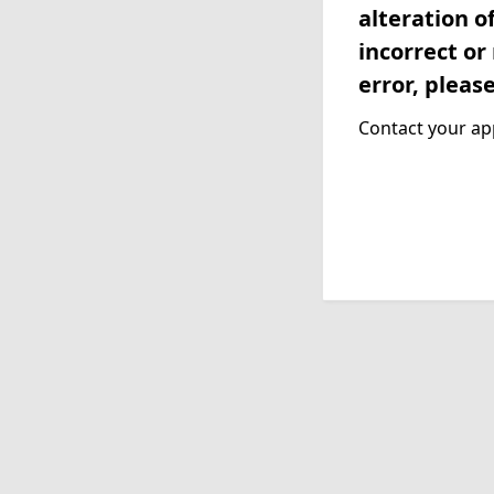
alteration o
incorrect or
error, pleas
Contact your app