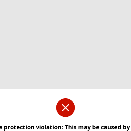
e protection violation: This may be caused b