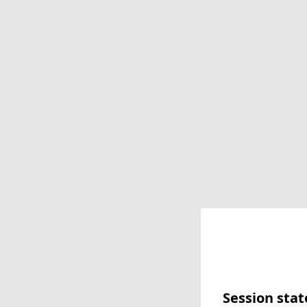
Session stat