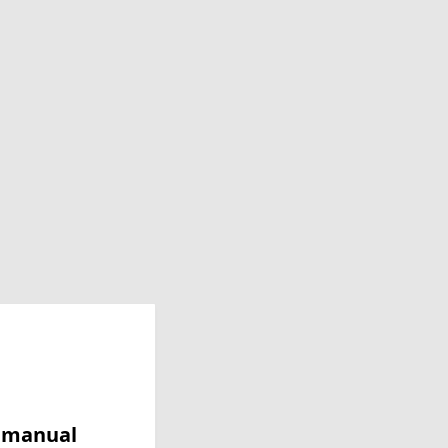
y manual