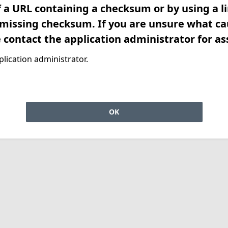
f a URL containing a checksum or by using a l
 missing checksum. If you are unsure what ca
e contact the application administrator for as
lication administrator.
OK