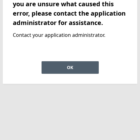
you are unsure what caused this
error, please contact the application
administrator for assistance.
Contact your application administrator.
OK