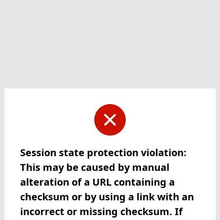
Session state protection violation:
This may be caused by manual
alteration of a URL containing a
checksum or by using a link with an
incorrect or missing checksum. If