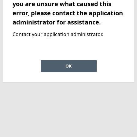
you are unsure what caused this
error, please contact the application
administrator for assistance.
Contact your application administrator.
OK