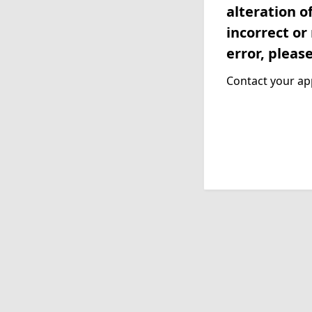
alteration o
incorrect or
error, pleas
Contact your app