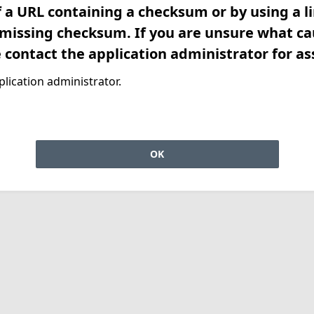
f a URL containing a checksum or by using a l
 missing checksum. If you are unsure what ca
e contact the application administrator for as
lication administrator.
OK