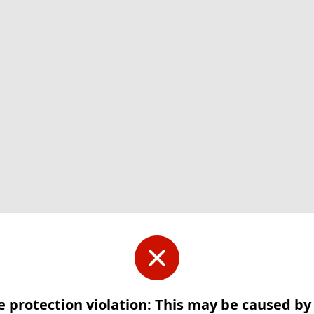
e protection violation: This may be caused b