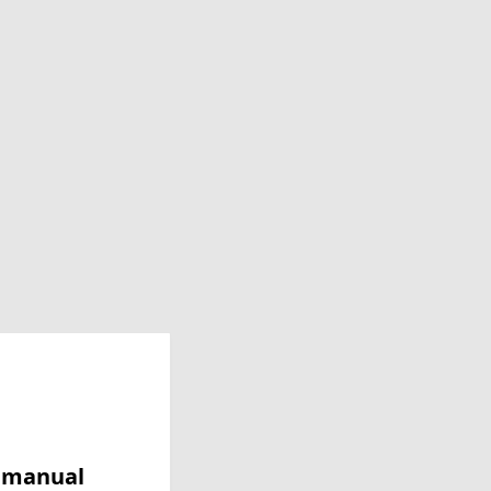
y manual