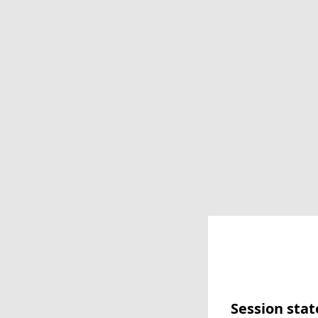
Session stat