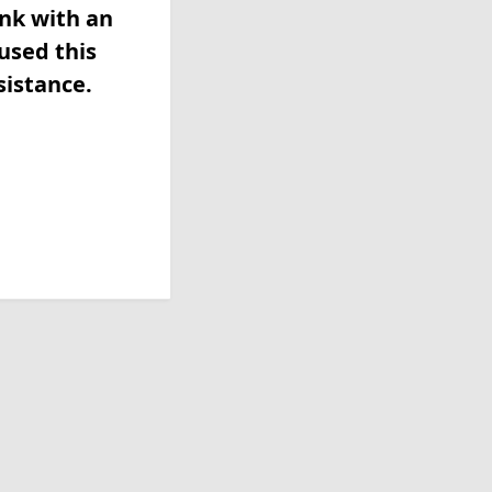
ink with an
used this
sistance.