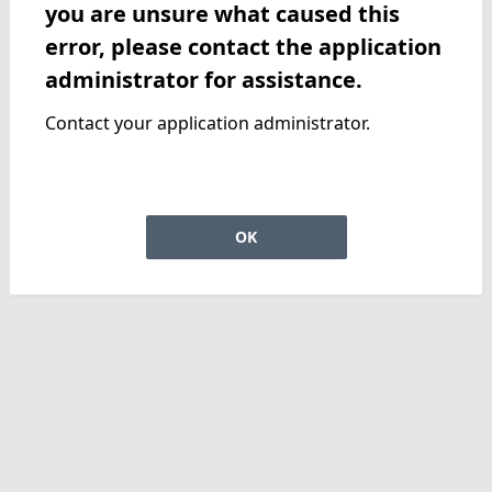
you are unsure what caused this
error, please contact the application
administrator for assistance.
Contact your application administrator.
OK