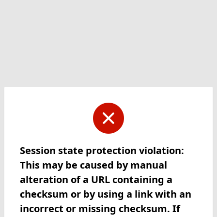
Session state protection violation:
This may be caused by manual
alteration of a URL containing a
checksum or by using a link with an
incorrect or missing checksum. If